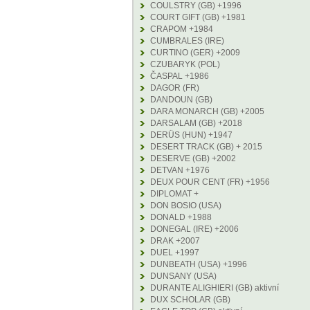
COULSTRY (GB) +1996
COURT GIFT (GB) +1981
CRAPOM +1984
CUMBRALES (IRE)
CURTINO (GER) +2009
CZUBARYK (POL)
ČASPAL +1986
DAGOR (FR)
DANDOUN (GB)
DARA MONARCH (GB) +2005
DARSALAM (GB) +2018
DERÜS (HUN) +1947
DESERT TRACK (GB) + 2015
DESERVE (GB) +2002
DETVAN +1976
DEUX POUR CENT (FR) +1956
DIPLOMAT +
DON BOSIO (USA)
DONALD +1988
DONEGAL (IRE) +2006
DRAK +2007
DUEL +1997
DUNBEATH (USA) +1996
DUNSANY (USA)
DURANTE ALIGHIERI (GB) aktivní
DUX SCHOLAR (GB)