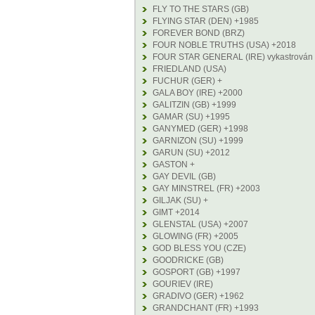
FLY TO THE STARS (GB)
FLYING STAR (DEN) +1985
FOREVER BOND (BRZ)
FOUR NOBLE TRUTHS (USA) +2018
FOUR STAR GENERAL (IRE) vykastrován
FRIEDLAND (USA)
FUCHUR (GER) +
GALA BOY (IRE) +2000
GALITZIN (GB) +1999
GAMAR (SU) +1995
GANYMED (GER) +1998
GARNIZON (SU) +1999
GARUN (SU) +2012
GASTON +
GAY DEVIL (GB)
GAY MINSTREL (FR) +2003
GILJAK (SU) +
GIMT +2014
GLENSTAL (USA) +2007
GLOWING (FR) +2005
GOD BLESS YOU (CZE)
GOODRICKE (GB)
GOSPORT (GB) +1997
GOURIEV (IRE)
GRADIVO (GER) +1962
GRANDCHANT (FR) +1993