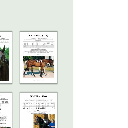
____________