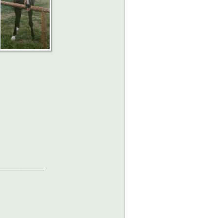
_____________