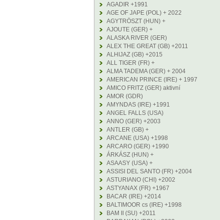
AGADIR +1991
AGE OF JAPE (POL) + 2022
AGYTRÖSZT (HUN) +
AJOUTE (GER) +
ALASKA RIVER (GER)
ALEX THE GREAT (GB) +2011
ALHIJAZ (GB) +2015
ALL TIGER (FR) +
ALMA TADEMA (GER) + 2004
AMERICAN PRINCE (IRE) + 1997
AMICO FRITZ (GER) aktivní
AMOR (GDR)
AMYNDAS (IRE) +1991
ANGEL FALLS (USA)
ANNO (GER) +2003
ANTLER (GB) +
ARCANE (USA) +1998
ARCARO (GER) +1990
ÁRKÁSZ (HUN) +
ASAASY (USA) +
ASSISI DEL SANTO (FR) +2004
ASTURIANO (CHI) +2002
ASTYANAX (FR) +1967
BACAR (IRE) +2014
BALTIMOOR cs (IRE) +1998
BAM II (SU) +2011