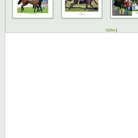
Sdílet
|