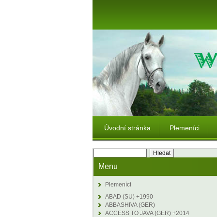
Úvodní stránka
Plemeníci
Menu
Plemeníci
ABAD (SU) +1990
ABBASHIVA (GER)
ACCESS TO JAVA (GER) +2014