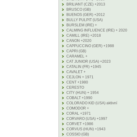
BRILIANT (CZE) +2013
BRUSCO (GB)
BUENOS (GER) +2012
BULLY PULPIT (USA)
BURSLEM (IRE) +
CALMING INFLUENCE (IRE) + 2020
CAMILL (IRE) +2018
CANON +2020
CAPPUCCINO (GER) +1988
CAPRI (GB)
CARAMEL +
CAT JUNIOR (USA) +2023
CATALIN (FR) +1945
CAVALET +
CEJLON + 1971
CENT +1980
CERESTO
CITY (HUN) + 1954
COBALT +1990
COLORADO KID (USA) aktivní
COMODOR +
CORAL +1971
CORVARO (USA) +1997
CORVET +1986
CORVUS (HUN) +1943
COSSIO (GB)