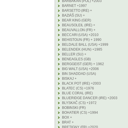
BARBAKAN (POL) +2003
BARNET +1997
BARSETTO (IRE) +
BAZIÁŠ (SU) +
BEAR KING (GER)
BEAUSOLEIL (IRE) +
BEAUVALLON (FR) +
BECCARI (USA) +2010
BEHISTOUN (FR) + 1990
BELDALE BALL (USA) +1999
BELENDEK (HUN) +1985
BELLER (SU) +
BENEAGLES (GB)
BERGGEIST (GER) + 1962
BIG WALT (USA) +2006
BIN SHADDAD (USA)
BISKAJ +
BLACK POT (IRE) +2003
BLATEC (CS) +1976
BLUE CORAL (IRE)
BLUERIDGE DANCER (IRE) +2003
BLYSKAČ (CS) +1972
BOBINSKI (FR)
BOHATIER (CS) +1994
BOX +
BRAT +
BRETIGNY (FR) +2020