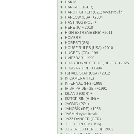
HAKIM +
HANKALO (GER)
HARD FIGHTER (CZE) vykastrován
HARLOW (USA) +2004
HASTINGS (POL) +
HERETIC + 2018
HIGH EXTREME (IRE) +2011
HOMBRE
HORESTI (GB)
HOUSE RULES (USA) +2010
HUGBEN (GB) +1991
HVIEZDAR +1990
CHARDONNEY TCHEQUE (FR) +2025
CHIAVARI (IRE) +1994
I SHALL STAY (USA) +2012
IN CAMERA (IRE)
INFERNAL (FR) +1988
IRISH PRIDE (GB ) +1991
ISLAND (GDR) +
ISZTOPIRIN (HUN) +
JAGMIN (POL)
JÁNOŠÍK (IRE) +1956
JASMÍN vykastrován
JAZZ DANCER (GER)
JOLLY GROOM (USA)
JUST A FLUTTER (GB) +2002