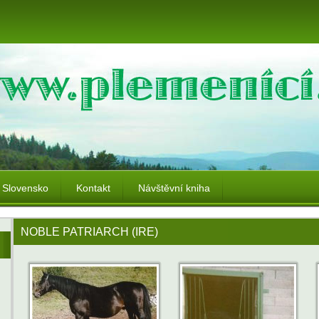
Slovensko
Kontakt
Návštěvní kniha
NOBLE PATRIARCH (IRE)