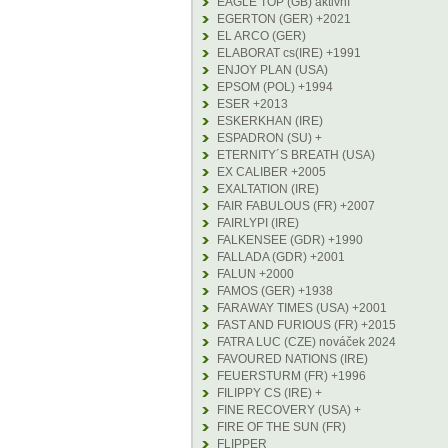
EAGLE TOP (GB) aktivní
EGERTON (GER) +2021
EL ARCO (GER)
ELABORAT cs(IRE) +1991
ENJOY PLAN (USA)
EPSOM (POL) +1994
ESER +2013
ESKERKHAN (IRE)
ESPADRON (SU) +
ETERNITY´S BREATH (USA)
EX CALIBER +2005
EXALTATION (IRE)
FAIR FABULOUS (FR) +2007
FAIRLYPI (IRE)
FALKENSEE (GDR) +1990
FALLADA (GDR) +2001
FALUN +2000
FAMOS (GER) +1938
FARAWAY TIMES (USA) +2001
FAST AND FURIOUS (FR) +2015
FATRA LUC (CZE) nováček 2024
FAVOURED NATIONS (IRE)
FEUERSTURM (FR) +1996
FILIPPY CS (IRE) +
FINE RECOVERY (USA) +
FIRE OF THE SUN (FR)
FLIPPER