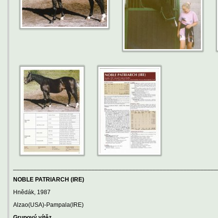
____________________________________________________________
NOBLE PATRIARCH (IRE)
Hnědák, 1987
Alzao(USA)-Pampala(IRE)
Grupový vítěz