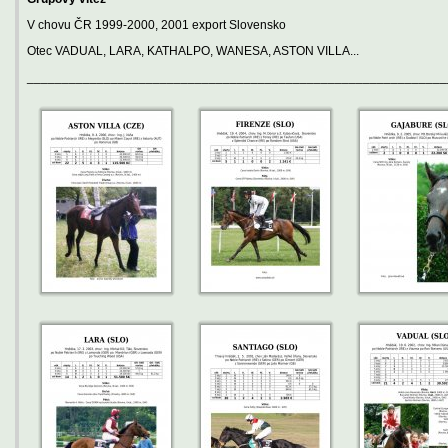
V chovu ČR 1999-2000, 2001 export Slovensko
Otec VADUAL, LARA, KATHALPO, WANESA, ASTON VILLA...
____________________________________________________________