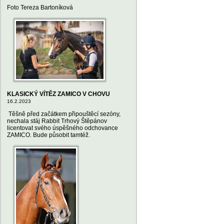
Foto Tereza Bartoníková
KLASICKÝ VÍTĚZ ZAMICO V CHOVU
16.2.2023
Těšně před začátkem připouštěcí sezóny,
nechala stáj Rabbit Trhový Štěpánov
licentovat svého úspěšného odchovance
ZAMICO. Bude působit tamtéž.