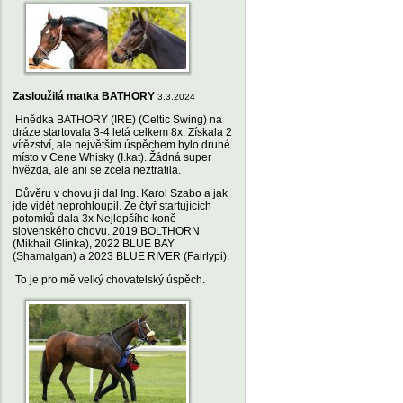
Zasloužilá matka BATHORY
3.3.2024
Hnědka BATHORY (IRE) (Celtic Swing) na
dráze startovala 3-4 letá celkem 8x. Získala 2
vítězství, ale největším úspěchem bylo druhé
místo v Cene Whisky (I.kat). Žádná super
hvězda, ale ani se zcela neztratila.
Důvěru v chovu ji dal Ing. Karol Szabo a jak
jde vidět neprohloupil. Ze čtyř startujících
potomků dala 3x Nejlepšího koně
slovenského chovu. 2019 BOLTHORN
(Mikhail Glinka), 2022 BLUE BAY
(Shamalgan) a 2023 BLUE RIVER (Fairlypi).
To je pro mě velký chovatelský úspěch.