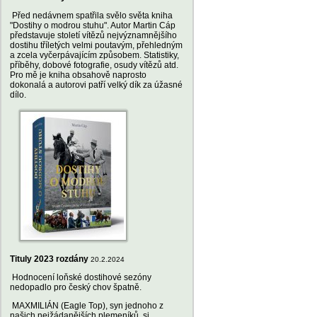
Před nedávnem spatřila svělo světa kniha
"Dostihy o modrou stuhu". Autor Martin Cáp
představuje století vítězů nejvýznamnějšího
dostihu tříletých velmi poutavým, přehledným
a zcela vyčerpávajícím způsobem. Statistiky,
příběhy, dobové fotografie, osudy vítězů atd.
Pro mě je kniha obsahově naprosto
dokonalá a autorovi patří velký dík za úžasné
dílo.
Tituly 2023 rozdány
20.2.2024
Hodnocení loňské dostihové sezóny
nedopadlo pro český chov špatně.
MAXMILIÁN (Eagle Top), syn jednoho z
našich nejžádanějších plemeníků, si