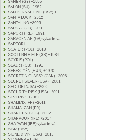
SAHER (GB) +1995
SALON (SU) +1982
SAN BERNARDINO (USA) +
SANTA LUCK +2012
SANTALINO +2005
SAPANO (GB) +2001
SAPO cs (IRE) +1991
SARACENIAN (GB) vykastrován
SARTORI
SCATER (POL) +2018
SCOTTISH RIFLE (GB) +1984
SCYRIS (POL)
SEAL cs (GB) +1991
SEBESTYÉN (HUN) +1970
SECRET´N CLASSY (CAN) +2006
SECRET SILVER (USA) +2001
SECTORI (USA) +2002
SECURITY RISK (USA) +2011
SEVERINO +2001
SHALIMIX (FR) +2011
SHAMALGAN (FR)
SHARP END (GB) +2002
SHARPOUR (IRE) +2017
SHAYWAN (IRE) vykastrován
SIAM (USA)
SIGNE DIVIN (USA) +2013
SILVANER +1994