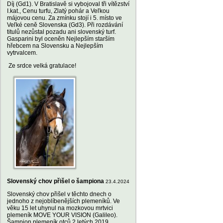
Díj (Gd1). V Bratislavě si vybojoval tři vítězství
I.kat., Cenu turfu, Zlatý pohár a Veľkou
májovou cenu. Za zmínku stojí i 5. místo ve
Veľké ceně Slovenska (Gd3). Při rozdávání
titulů nezůstal pozadu ani slovenský turf.
Gasparini byl oceněn Nejlepším starším
hřebcem na Slovensku a Nejlepším
vytrvalcem.
Ze srdce velká gratulace!
Slovenský chov přišel o šampiona
23.4.2024
Slovenský chov přišel v těchto dnech o
jednoho z nejoblíbenějších plemeníků. Ve
věku 15 let uhynul na mozkovou mrtvici
plemeník MOVE YOUR VISION (Galileo).
Šampion plemeník otců 2 letých 2019