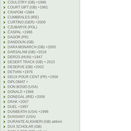
COULSTRY (GB) +1996
COURT GIFT (GB) +1981
CRAPOM +1984
CUMBRALES (IRE)
CURTINO (GER) +2009
CZUBARYK (POL)
ČASPAL +1986
DAGOR (FR)
DANDOUN (GB)
DARA MONARCH (GB) +2005
DARSALAM (GB) +2018
DERÜS (HUN) +1947
DESERT TRACK (GB) + 2015
DESERVE (GB) +2002
DETVAN +1976
DEUX POUR CENT (FR) +1956
DIPLOMAT +
DON BOSIO (USA)
DONALD +1988
DONEGAL (IRE) +2006
DRAK +2007
DUEL +1997
DUNBEATH (USA) +1996
DUNSANY (USA)
DURANTE ALIGHIERI (GB) aktivní
DUX SCHOLAR (GB)