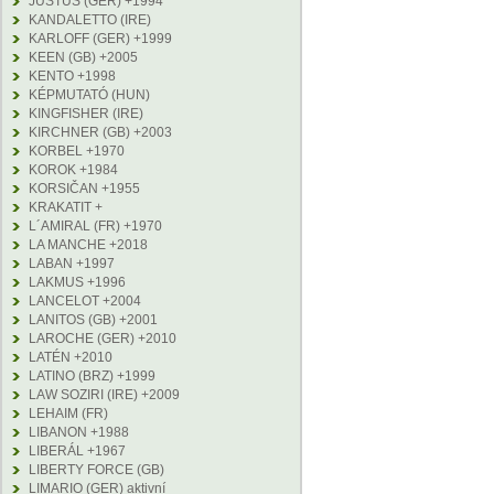
JUSTUS (GER) +1994
KANDALETTO (IRE)
KARLOFF (GER) +1999
KEEN (GB) +2005
KENTO +1998
KÉPMUTATÓ (HUN)
KINGFISHER (IRE)
KIRCHNER (GB) +2003
KORBEL +1970
KOROK +1984
KORSIČAN +1955
KRAKATIT +
L´AMIRAL (FR) +1970
LA MANCHE +2018
LABAN +1997
LAKMUS +1996
LANCELOT +2004
LANITOS (GB) +2001
LAROCHE (GER) +2010
LATÉN +2010
LATINO (BRZ) +1999
LAW SOZIRI (IRE) +2009
LEHAIM (FR)
LIBANON +1988
LIBERÁL +1967
LIBERTY FORCE (GB)
LIMARIO (GER) aktivní