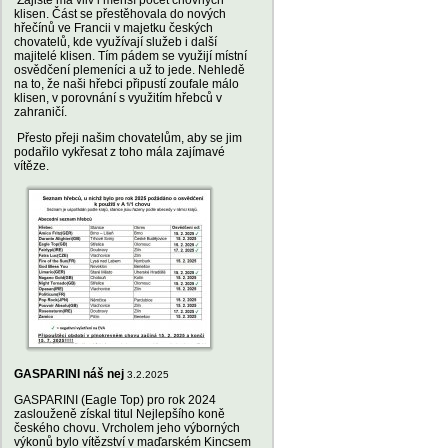
Zajisté má vliv i menší počet chovných
klisen. Část se přestěhovala do nových
hřečínů ve Francii v majetku českých
chovatelů, kde využívají služeb i další
majitelé klisen. Tím pádem se využijí místní
osvědčení plemeníci a už to jede. Nehledě
na to, že naši hřebci připustí zoufale málo
klisen, v porovnání s využitím hřebců v
zahraničí.
Přesto přeji našim chovatelům, aby se jim
podařilo vykřesat z toho mála zajímavé
vítěze.
GASPARINI náš nej
3.2.2025
GASPARINI (Eagle Top) pro rok 2024
zaslouženě získal titul Nejlepšího koně
českého chovu. Vrcholem jeho výborných
výkonů bylo vítězství v maďarském Kincsem