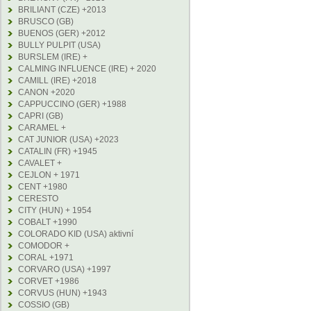
BRILIANT (CZE) +2013
BRUSCO (GB)
BUENOS (GER) +2012
BULLY PULPIT (USA)
BURSLEM (IRE) +
CALMING INFLUENCE (IRE) + 2020
CAMILL (IRE) +2018
CANON +2020
CAPPUCCINO (GER) +1988
CAPRI (GB)
CARAMEL +
CAT JUNIOR (USA) +2023
CATALIN (FR) +1945
CAVALET +
CEJLON + 1971
CENT +1980
CERESTO
CITY (HUN) + 1954
COBALT +1990
COLORADO KID (USA) aktivní
COMODOR +
CORAL +1971
CORVARO (USA) +1997
CORVET +1986
CORVUS (HUN) +1943
COSSIO (GB)