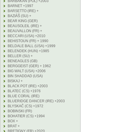
BARBAKAN (POL) +2003
BARNET +1997
BARSETTO (IRE) +
BAZIÁŠ (SU) +
BEAR KING (GER)
BEAUSOLEIL (IRE) +
BEAUVALLON (FR) +
BECCARI (USA) +2010
BEHISTOUN (FR) + 1990
BELDALE BALL (USA) +1999
BELENDEK (HUN) +1985
BELLER (SU) +
BENEAGLES (GB)
BERGGEIST (GER) + 1962
BIG WALT (USA) +2006
BIN SHADDAD (USA)
BISKAJ +
BLACK POT (IRE) +2003
BLATEC (CS) +1976
BLUE CORAL (IRE)
BLUERIDGE DANCER (IRE) +2003
BLYSKAČ (CS) +1972
BOBINSKI (FR)
BOHATIER (CS) +1994
BOX +
BRAT +
BRETIGNY (FR) +2020