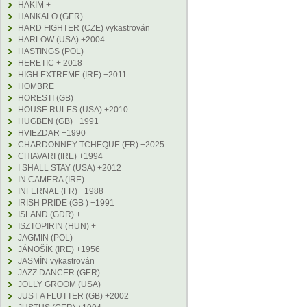
HAKIM +
HANKALO (GER)
HARD FIGHTER (CZE) vykastrován
HARLOW (USA) +2004
HASTINGS (POL) +
HERETIC + 2018
HIGH EXTREME (IRE) +2011
HOMBRE
HORESTI (GB)
HOUSE RULES (USA) +2010
HUGBEN (GB) +1991
HVIEZDAR +1990
CHARDONNEY TCHEQUE (FR) +2025
CHIAVARI (IRE) +1994
I SHALL STAY (USA) +2012
IN CAMERA (IRE)
INFERNAL (FR) +1988
IRISH PRIDE (GB ) +1991
ISLAND (GDR) +
ISZTOPIRIN (HUN) +
JAGMIN (POL)
JÁNOŠÍK (IRE) +1956
JASMÍN vykastrován
JAZZ DANCER (GER)
JOLLY GROOM (USA)
JUST A FLUTTER (GB) +2002