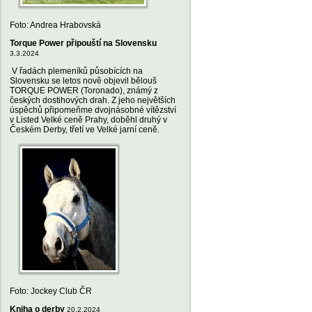
Foto: Andrea Hrabovská
Torque Power připouští na Slovensku
3.3.2024
V řadách plemeníků působících na
Slovensku se letos nově objevil bělouš
TORQUE POWER (Toronado), známý z
českých dostihových drah. Z jeho největších
úspěchů připomeňme dvojnásobné vítězství
v Listed Velké ceně Prahy, doběhl druhý v
Českém Derby, třetí ve Velké jarní ceně.
Foto: Jockey Club ČR
Kniha o derby
20.2.2024