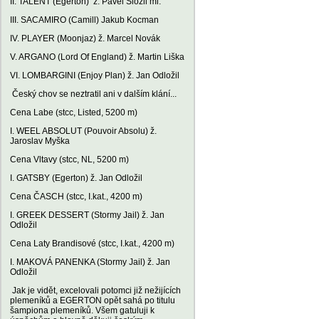
II. TALENT (Egerton) ž. Pavel Složil ml.
III. SACAMIRO (Camill) Jakub Kocman
IV. PLAYER (Moonjaz) ž. Marcel Novák
V. ARGANO (Lord Of England) ž. Martin Liška
VI. LOMBARGINI (Enjoy Plan) ž. Jan Odložil
Český chov se neztratil ani v dalším klání...
Cena Labe (stcc, Listed, 5200 m)
I. WEEL ABSOLUT (Pouvoir Absolu) ž.
Jaroslav Myška
Cena Vltavy (stcc, NL, 5200 m)
I. GATSBY (Egerton) ž. Jan Odložil
Cena ČASCH (stcc, I.kat., 4200 m)
I. GREEK DESSERT (Stormy Jail) ž. Jan
Odložil
Cena Laty Brandisové (stcc, I.kat., 4200 m)
I. MAKOVÁ PANENKA (Stormy Jail) ž. Jan
Odložil
Jak je vidět, excelovali potomci již nežijících
plemeníků a EGERTON opět sahá po titulu
šampiona plemeníků. Všem gatuluji k