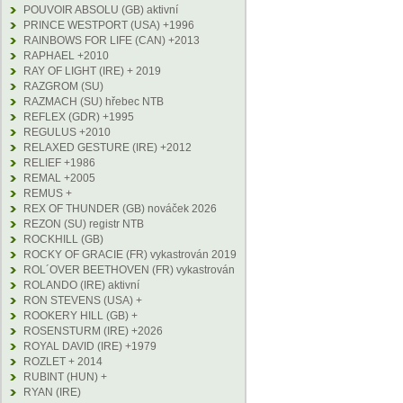
POUVOIR ABSOLU (GB) aktivní
PRINCE WESTPORT (USA) +1996
RAINBOWS FOR LIFE (CAN) +2013
RAPHAEL +2010
RAY OF LIGHT (IRE) + 2019
RAZGROM (SU)
RAZMACH (SU) hřebec NTB
REFLEX (GDR) +1995
REGULUS +2010
RELAXED GESTURE (IRE) +2012
RELIEF +1986
REMAL +2005
REMUS +
REX OF THUNDER (GB) nováček 2026
REZON (SU) registr NTB
ROCKHILL (GB)
ROCKY OF GRACIE (FR) vykastrován 2019
ROL´OVER BEETHOVEN (FR) vykastrován
ROLANDO (IRE) aktivní
RON STEVENS (USA) +
ROOKERY HILL (GB) +
ROSENSTURM (IRE) +2026
ROYAL DAVID (IRE) +1979
ROZLET + 2014
RUBINT (HUN) +
RYAN (IRE)