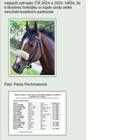
nejlepší vytrvalec ČR 2024 a 2025. Věřím, že
k líbivému hnědáku si najde cestu velké
množství kvalitních partnerek.
Foto: Pavla Pechmanová