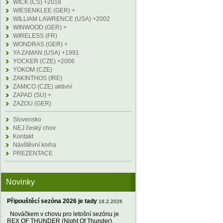
WICK (CS) +2018
WIESENKLEE (GER) +
WILLIAM LAWRENCE (USA) +2002
WINWOOD (GER) +
WIRELESS (FR)
WONDRAS (GER) +
YA ZAMAN (USA) +1991
YOCKER (CZE) +2006
YOKOM (CZE)
ZAKINTHOS (IRE)
ZAMICO (CZE) aktivní
ZAPAD (SU) +
ZAZOU (GER)
Slovensko
NEJ český chov
Kontakt
Návštěvní kniha
PREZENTACE
Novinky
Připouštěcí sezóna 2026 je tady
18.2.2026
Nováčkem v chovu pro letošní sezónu je
REX OF THUNDER (Night Of Thunder),