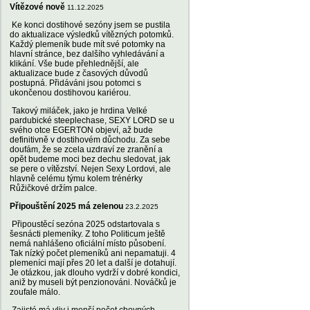
Vítězové nově
11.12.2025
Ke konci dostihové sezóny jsem se pustila
do aktualizace výsledků vítězných potomků.
Každý plemeník bude mít své potomky na
hlavní stránce, bez dalšího vyhledávání a
klikání. Vše bude přehlednější, ale
aktualizace bude z časových důvodů
postupná. Přidáváni jsou potomci s
ukončenou dostihovou kariérou.
Takový miláček, jako je hrdina Velké
pardubické steeplechase, SEXY LORD se u
svého otce EGERTON objeví, až bude
definitivně v dostihovém důchodu. Za sebe
doufám, že se zcela uzdraví ze zranění a
opět budeme moci bez dechu sledovat, jak
se pere o vítězství. Nejen Sexy Lordovi, ale
hlavně celému týmu kolem trénérky
Růžičkové držím palce.
Připouštění 2025 má zelenou
23.2.2025
Připoustěcí sezóna 2025 odstartovala s
šesnácti plemeníky. Z toho Politicum ještě
nemá nahlášeno oficiální místo působení.
Tak nízký počet plemeníků ani nepamatuji. 4
plemeníci mají přes 20 let a další je dotahují.
Je otázkou, jak dlouho vydrží v dobré kondici,
aniž by museli být penzionováni. Nováčků je
zoufale málo.