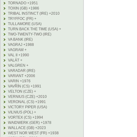
TORNADO +1951
TOXIN (GB) +1986
TRIBAL INSTINCT (IRE) +2010
TRYFFOC (FR) +
TULLAMORE (USA)
TURN BACK THE TIME (USA) +
TWO-TWENTY-TWO (IRE)
VA BANK (IRE)
VAGRAJ +1988
VAGRAM +
VAL II +1990
VALÁT +
VALGREN +
VARADAR (IRE)
VARIANT +2006
VARIN +1976
VAVŘÍN (CS) +1991
VELTON (CZE) +
VERNIUS (CZE) +2010
VERONAL (CS) +1991
VICTORY PIPER (USA)
VILNIUS (POL) +
VORTEX (CS) +1994
WAIDWERK (GER) +1978
WALLACE (GB) +2023
WEST NOR WEST (FR) +1938