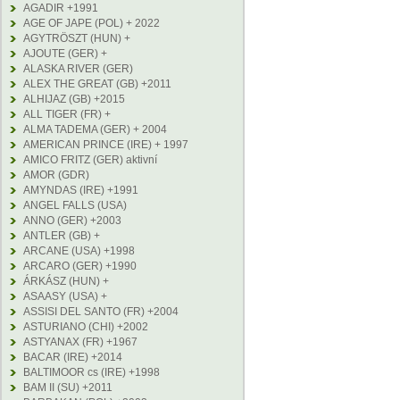
AGADIR +1991
AGE OF JAPE (POL) + 2022
AGYTRÖSZT (HUN) +
AJOUTE (GER) +
ALASKA RIVER (GER)
ALEX THE GREAT (GB) +2011
ALHIJAZ (GB) +2015
ALL TIGER (FR) +
ALMA TADEMA (GER) + 2004
AMERICAN PRINCE (IRE) + 1997
AMICO FRITZ (GER) aktivní
AMOR (GDR)
AMYNDAS (IRE) +1991
ANGEL FALLS (USA)
ANNO (GER) +2003
ANTLER (GB) +
ARCANE (USA) +1998
ARCARO (GER) +1990
ÁRKÁSZ (HUN) +
ASAASY (USA) +
ASSISI DEL SANTO (FR) +2004
ASTURIANO (CHI) +2002
ASTYANAX (FR) +1967
BACAR (IRE) +2014
BALTIMOOR cs (IRE) +1998
BAM II (SU) +2011