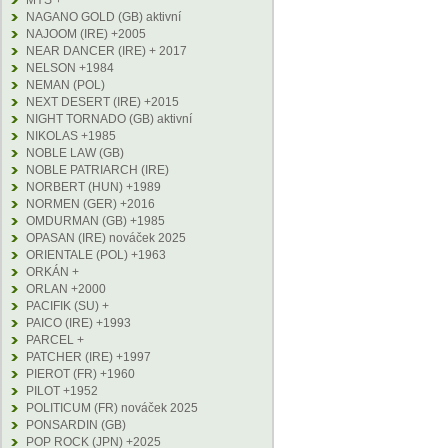
MYS +
NAGANO GOLD (GB) aktivní
NAJOOM (IRE) +2005
NEAR DANCER (IRE) + 2017
NELSON +1984
NEMAN (POL)
NEXT DESERT (IRE) +2015
NIGHT TORNADO (GB) aktivní
NIKOLAS +1985
NOBLE LAW (GB)
NOBLE PATRIARCH (IRE)
NORBERT (HUN) +1989
NORMEN (GER) +2016
OMDURMAN (GB) +1985
OPASAN (IRE) nováček 2025
ORIENTALE (POL) +1963
ORKÁN +
ORLAN +2000
PACIFIK (SU) +
PAICO (IRE) +1993
PARCEL +
PATCHER (IRE) +1997
PIEROT (FR) +1960
PILOT +1952
POLITICUM (FR) nováček 2025
PONSARDIN (GB)
POP ROCK (JPN) +2025