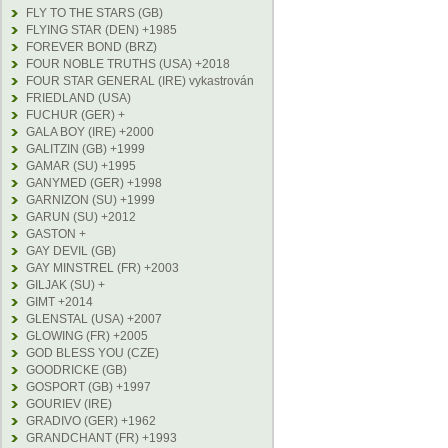
FLY TO THE STARS (GB)
FLYING STAR (DEN) +1985
FOREVER BOND (BRZ)
FOUR NOBLE TRUTHS (USA) +2018
FOUR STAR GENERAL (IRE) vykastrován
FRIEDLAND (USA)
FUCHUR (GER) +
GALA BOY (IRE) +2000
GALITZIN (GB) +1999
GAMAR (SU) +1995
GANYMED (GER) +1998
GARNIZON (SU) +1999
GARUN (SU) +2012
GASTON +
GAY DEVIL (GB)
GAY MINSTREL (FR) +2003
GILJAK (SU) +
GIMT +2014
GLENSTAL (USA) +2007
GLOWING (FR) +2005
GOD BLESS YOU (CZE)
GOODRICKE (GB)
GOSPORT (GB) +1997
GOURIEV (IRE)
GRADIVO (GER) +1962
GRANDCHANT (FR) +1993