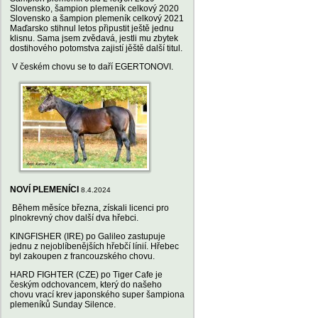
Slovensko, šampion plemeník celkový 2020
Slovensko a šampion plemeník celkový 2021
Maďarsko stihnul letos připustit ještě jednu
klisnu. Sama jsem zvědavá, jestli mu zbytek
dostihového potomstva zajistí jěště další titul.
V českém chovu se to daří EGERTONOVI.
NOVÍ PLEMENÍCI
8.4.2024
Během měsíce března, získali licenci pro
plnokrevný chov další dva hřebci.
KINGFISHER (IRE) po Galileo zastupuje
jednu z nejoblíbenějších hřebčí línií. Hřebec
byl zakoupen z francouzského chovu.
HARD FIGHTER (CZE) po Tiger Cafe je
českým odchovancem, který do našeho
chovu vrací krev japonského super šampiona
plemeníků Sunday Silence.