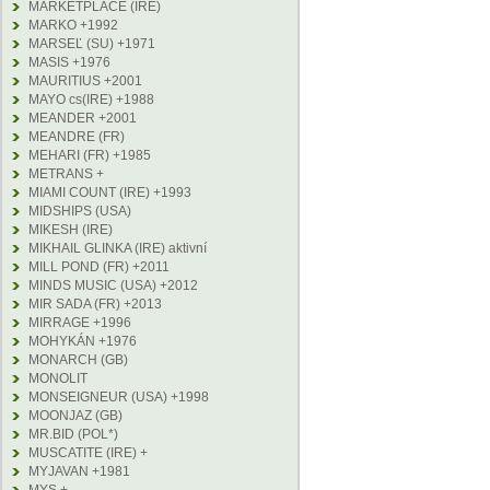
MARKETPLACE (IRE)
MARKO +1992
MARSEĽ (SU) +1971
MASIS +1976
MAURITIUS +2001
MAYO cs(IRE) +1988
MEANDER +2001
MEANDRE (FR)
MEHARI (FR) +1985
METRANS +
MIAMI COUNT (IRE) +1993
MIDSHIPS (USA)
MIKESH (IRE)
MIKHAIL GLINKA (IRE) aktivní
MILL POND (FR) +2011
MINDS MUSIC (USA) +2012
MIR SADA (FR) +2013
MIRRAGE +1996
MOHYKÁN +1976
MONARCH (GB)
MONOLIT
MONSEIGNEUR (USA) +1998
MOONJAZ (GB)
MR.BID (POL*)
MUSCATITE (IRE) +
MYJAVAN +1981