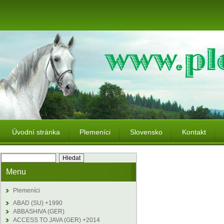
Úvodní stránka
Plemeníci
Slovensko
Kontakt
Menu
Plemeníci
ABAD (SU) +1990
ABBASHIVA (GER)
ACCESS TO JAVA (GER) +2014