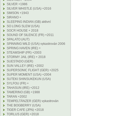
SILVER +1986
SILVER WHISTLE (USA) +2016
SIMSON +1943
SIRANO +
SLEEPING INDIAN (GB) aktivní
SO LONG SLEW (USA)
SOCR HOUSE + 2018
SOUND OF SILENCE (FR) +2011
SPALATO (AUT)
SPINNING WILD (USA) vykastrován 2006
SPRING HAVEN (IRE) +
STEAMSHIP (FR) +2003
STORMY JAIL (IRE) + 2018
SUESTADO (GER)
SUN VALLEY (IRE) +2002
SUPERSONIC FLIGHT (GER) +2025
SUPER MOMENT (USA) +2004
SUTEKI SHINSUKEKUN (USA)
SYLFOU (FR) +
TAHASUN (IRE) +2012
TAMERINO (GB) +1988
TARAN +2002
TEMPELTÄNZER (GER) vykastrován
THE BOGBERRY (USA)
TIGER CAFE (JPN) +2018
TORLUS (GER) +2018