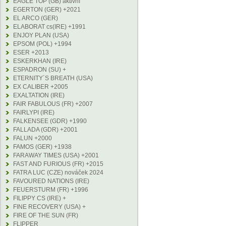
EAGLE TOP (GB) aktivní
EGERTON (GER) +2021
EL ARCO (GER)
ELABORAT cs(IRE) +1991
ENJOY PLAN (USA)
EPSOM (POL) +1994
ESER +2013
ESKERKHAN (IRE)
ESPADRON (SU) +
ETERNITY´S BREATH (USA)
EX CALIBER +2005
EXALTATION (IRE)
FAIR FABULOUS (FR) +2007
FAIRLYPI (IRE)
FALKENSEE (GDR) +1990
FALLADA (GDR) +2001
FALUN +2000
FAMOS (GER) +1938
FARAWAY TIMES (USA) +2001
FAST AND FURIOUS (FR) +2015
FATRA LUC (CZE) nováček 2024
FAVOURED NATIONS (IRE)
FEUERSTURM (FR) +1996
FILIPPY CS (IRE) +
FINE RECOVERY (USA) +
FIRE OF THE SUN (FR)
FLIPPER