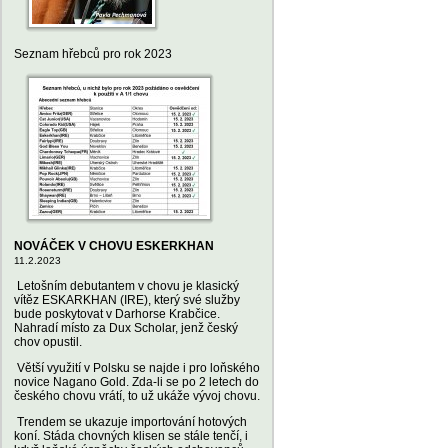
Seznam hřebců pro rok 2023
NOVÁČEK V CHOVU ESKERKHAN
11.2.2023
Letošním debutantem v chovu je klasický
vítěz ESKARKHAN (IRE), který své služby
bude poskytovat v Darhorse Krabčice.
Nahradí místo za Dux Scholar, jenž český
chov opustil.
Větší využití v Polsku se najde i pro loňského
novice Nagano Gold. Zda-li se po 2 letech do
českého chovu vrátí, to už ukáže vývoj chovu.
Trendem se ukazuje importování hotových
koní. Stáda chovných klisen se stále tenčí, i