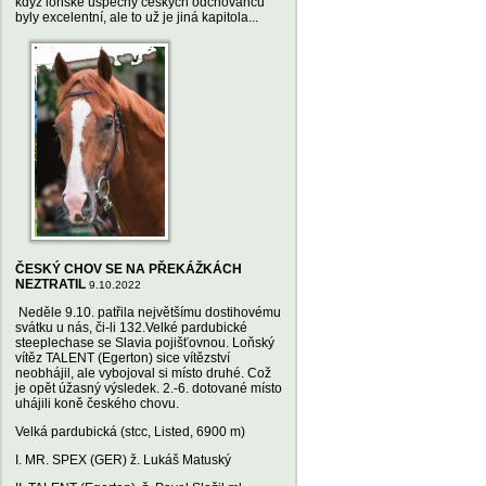
když loňské úspěchy českých odchovanců
byly excelentní, ale to už je jiná kapitola...
ČESKÝ CHOV SE NA PŘEKÁŽKÁCH
NEZTRATIL
9.10.2022
Neděle 9.10. patřila největšímu dostihovému
svátku u nás, či-li 132.Velké pardubické
steeplechase se Slavia pojišťovnou. Loňský
vítěz TALENT (Egerton) sice vítězství
neobhájil, ale vybojoval si místo druhé. Což
je opět úžasný výsledek. 2.-6. dotované místo
uhájili koně českého chovu.
Velká pardubická (stcc, Listed, 6900 m)
I. MR. SPEX (GER) ž. Lukáš Matuský