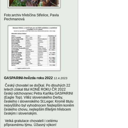
Foto:archiv hřebčína Střelice, Pavla
Pechmanová
GASPARINI-hvězda roku 2022
12.4.2023
Český chovatel se dočkal. Po dlouhých 22
letech získal titul KONĚ ROKU ČR 2022
český odchovanec Petra Karlíka GASPARINI
(Eagle Top). Vítěz slovenského Derby,
českého i slovenského St.Leger. Kromě titulu
nejvyššího byl vyhodnocen Nejlepším koněm
českého chovu, nejlepším tříletým hřebcem
českým i slovenským.
Velká gratulace chovateli i celému
přípravnému týmu. Úžasný výkon!