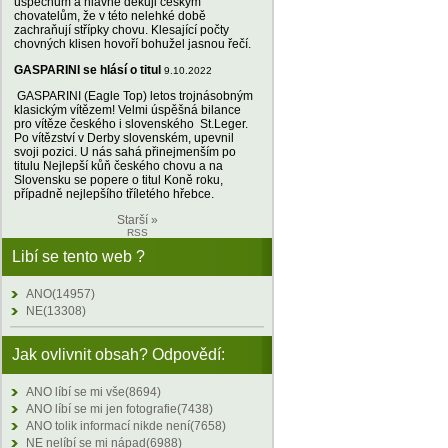
úspěchům a hlavně děkuji českým
chovatelům, že v této nelehké době
zachraňují střípky chovu. Klesající počty
chovných klisen hovoří bohužel jasnou řečí.
GASPARINI se hlásí o titul
9.10.2022
GASPARINI (Eagle Top) letos trojnásobným
klasickým vítězem! Velmi úspěšná bilance
pro vítěze českého i slovenského St.Leger.
Po vítězství v Derby slovenském, upevnil
svoji pozici. U nás sahá přinejmenším po
titulu Nejlepší kůň českého chovu a na
Slovensku se popere o titul Koně roku,
případně nejlepšího tříletého hřebce.
Starší »
RSS
Libí se tento web ?
ANO(14957)
NE(13308)
Jak ovlivnit obsah? Odpovědí:
ANO líbí se mi vše(8694)
ANO líbí se mi jen fotografie(7438)
ANO tolik informací nikde není(7658)
NE nelíbí se mi nápad(6988)