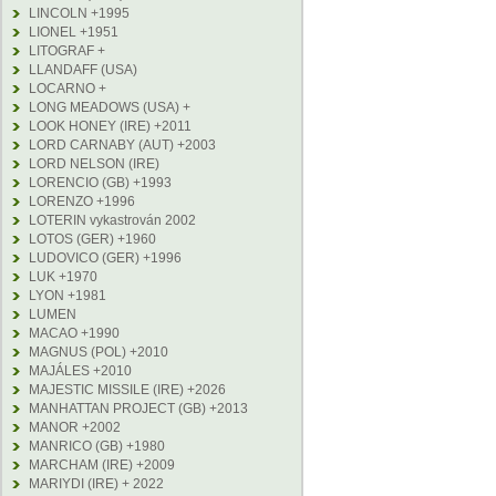
LINCOLN +1995
LIONEL +1951
LITOGRAF +
LLANDAFF (USA)
LOCARNO +
LONG MEADOWS (USA) +
LOOK HONEY (IRE) +2011
LORD CARNABY (AUT) +2003
LORD NELSON (IRE)
LORENCIO (GB) +1993
LORENZO +1996
LOTERIN vykastrován 2002
LOTOS (GER) +1960
LUDOVICO (GER) +1996
LUK +1970
LYON +1981
LUMEN
MACAO +1990
MAGNUS (POL) +2010
MAJÁLES +2010
MAJESTIC MISSILE (IRE) +2026
MANHATTAN PROJECT (GB) +2013
MANOR +2002
MANRICO (GB) +1980
MARCHAM (IRE) +2009
MARIYDI (IRE) + 2022