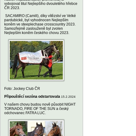
vybojoval titul Nejlepšího dvouletého hřebce
ČR 2023.
SACAMIRO (Camill), díky vítězství ve Velké
pardubické, byl vyhodnocen Nejlepším
koněm ve steeplechase crosscountry 2023.
Samozřejmě zaslouženě byl zvolen
Nejlepším koněm českého chovu 2023.
Foto: Jockey Club ČR
Připouštěcí sezóna odstartovala
15.2.2024
V našem chovu budou nově působit NIGHT
TORNADO, FIRE OF THE SUN a český
odchovanec FATRA LUC.