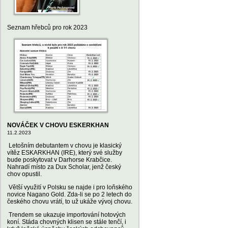
Seznam hřebců pro rok 2023
NOVÁČEK V CHOVU ESKERKHAN
11.2.2023
Letošním debutantem v chovu je klasický
vítěz ESKARKHAN (IRE), který své služby
bude poskytovat v Darhorse Krabčice.
Nahradí místo za Dux Scholar, jenž český
chov opustil.
Větší využití v Polsku se najde i pro loňského
novice Nagano Gold. Zda-li se po 2 letech do
českého chovu vrátí, to už ukáže vývoj chovu.
Trendem se ukazuje importování hotových
koní. Stáda chovných klisen se stále tenčí, i