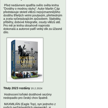
Před nedávnem spatřila svělo světa kniha
"Dostihy o modrou stuhu". Autor Martin Cáp
představuje století vítězů nejvýznamnějšího
dostihu tříletých velmi poutavým, přehledným
a zcela vyčerpávajícím způsobem. Statistiky,
příběhy, dobové fotografie, osudy vítězů atd.
Pro mě je kniha obsahově naprosto
dokonalá a autorovi patří velký dík za úžasné
dílo.
Tituly 2023 rozdány
20.2.2024
Hodnocení loňské dostihové sezóny
nedopadlo pro český chov špatně.
MAXMILIÁN (Eagle Top), syn jednoho z
našich nejžádanějších plemeníků, si