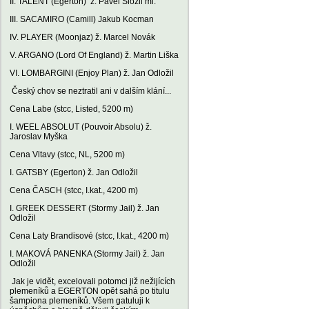
II. TALENT (Egerton) ž. Pavel Složil ml.
III. SACAMIRO (Camill) Jakub Kocman
IV. PLAYER (Moonjaz) ž. Marcel Novák
V. ARGANO (Lord Of England) ž. Martin Liška
VI. LOMBARGINI (Enjoy Plan) ž. Jan Odložil
Český chov se neztratil ani v dalším klání...
Cena Labe (stcc, Listed, 5200 m)
I. WEEL ABSOLUT (Pouvoir Absolu) ž.
Jaroslav Myška
Cena Vltavy (stcc, NL, 5200 m)
I. GATSBY (Egerton) ž. Jan Odložil
Cena ČASCH (stcc, I.kat., 4200 m)
I. GREEK DESSERT (Stormy Jail) ž. Jan
Odložil
Cena Laty Brandisové (stcc, I.kat., 4200 m)
I. MAKOVÁ PANENKA (Stormy Jail) ž. Jan
Odložil
Jak je vidět, excelovali potomci již nežijících
plemeníků a EGERTON opět sahá po titulu
šampiona plemeníků. Všem gatuluji k