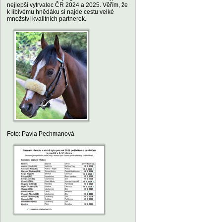
nejlepší vytrvalec ČR 2024 a 2025. Věřím, že
k líbivému hnědáku si najde cestu velké
množství kvalitních partnerek.
Foto: Pavla Pechmanová