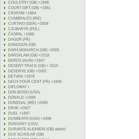
COULSTRY (GB) +1996
COURT GIFT (GB) +1981
CRAPOM +1984
CUMBRALES (IRE)
CURTINO (GER) +2009
CZUBARYK (POL)
ČASPAL +1986
DAGOR (FR)
DANDOUN (GB)
DARA MONARCH (GB) +2005
DARSALAM (GB) +2018
DERÜS (HUN) +1947
DESERT TRACK (GB) + 2015
DESERVE (GB) +2002
DETVAN +1976
DEUX POUR CENT (FR) +1956
DIPLOMAT +
DON BOSIO (USA)
DONALD +1988
DONEGAL (IRE) +2006
DRAK +2007
DUEL +1997
DUNBEATH (USA) +1996
DUNSANY (USA)
DURANTE ALIGHIERI (GB) aktivní
DUX SCHOLAR (GB)