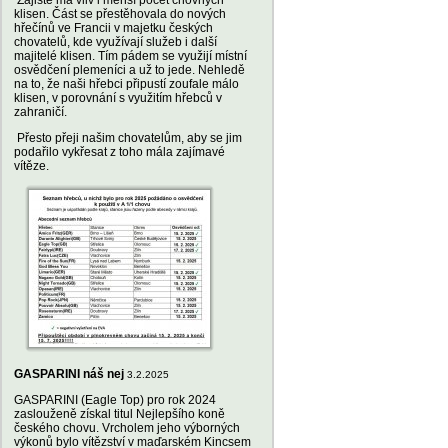
Zajisté má vliv i menší počet chovných
klisen. Část se přestěhovala do nových
hřečínů ve Francii v majetku českých
chovatelů, kde využívají služeb i další
majitelé klisen. Tím pádem se využijí místní
osvědčení plemeníci a už to jede. Nehledě
na to, že naši hřebci připustí zoufale málo
klisen, v porovnání s využitím hřebců v
zahraničí.
Přesto přeji našim chovatelům, aby se jim
podařilo vykřesat z toho mála zajímavé
vítěze.
GASPARINI náš nej
3.2.2025
GASPARINI (Eagle Top) pro rok 2024
zaslouženě získal titul Nejlepšího koně
českého chovu. Vrcholem jeho výborných
výkonů bylo vítězství v maďarském Kincsem