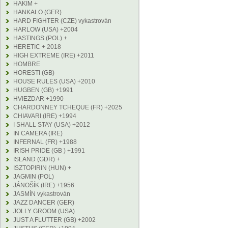
HAKIM +
HANKALO (GER)
HARD FIGHTER (CZE) vykastrován
HARLOW (USA) +2004
HASTINGS (POL) +
HERETIC + 2018
HIGH EXTREME (IRE) +2011
HOMBRE
HORESTI (GB)
HOUSE RULES (USA) +2010
HUGBEN (GB) +1991
HVIEZDAR +1990
CHARDONNEY TCHEQUE (FR) +2025
CHIAVARI (IRE) +1994
I SHALL STAY (USA) +2012
IN CAMERA (IRE)
INFERNAL (FR) +1988
IRISH PRIDE (GB ) +1991
ISLAND (GDR) +
ISZTOPIRIN (HUN) +
JAGMIN (POL)
JÁNOŠÍK (IRE) +1956
JASMÍN vykastrován
JAZZ DANCER (GER)
JOLLY GROOM (USA)
JUST A FLUTTER (GB) +2002