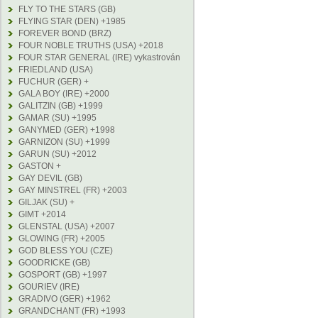
FLY TO THE STARS (GB)
FLYING STAR (DEN) +1985
FOREVER BOND (BRZ)
FOUR NOBLE TRUTHS (USA) +2018
FOUR STAR GENERAL (IRE) vykastrován
FRIEDLAND (USA)
FUCHUR (GER) +
GALA BOY (IRE) +2000
GALITZIN (GB) +1999
GAMAR (SU) +1995
GANYMED (GER) +1998
GARNIZON (SU) +1999
GARUN (SU) +2012
GASTON +
GAY DEVIL (GB)
GAY MINSTREL (FR) +2003
GILJAK (SU) +
GIMT +2014
GLENSTAL (USA) +2007
GLOWING (FR) +2005
GOD BLESS YOU (CZE)
GOODRICKE (GB)
GOSPORT (GB) +1997
GOURIEV (IRE)
GRADIVO (GER) +1962
GRANDCHANT (FR) +1993