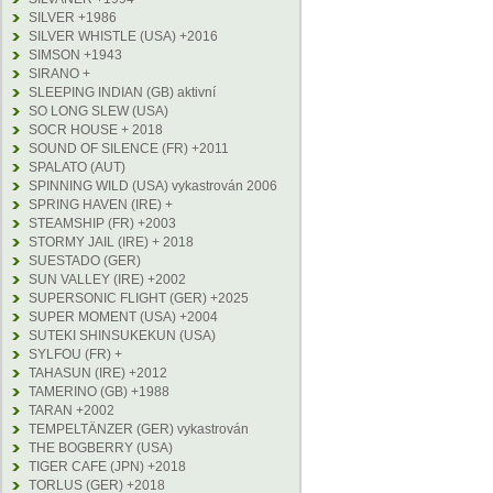
SILVER +1986
SILVER WHISTLE (USA) +2016
SIMSON +1943
SIRANO +
SLEEPING INDIAN (GB) aktivní
SO LONG SLEW (USA)
SOCR HOUSE + 2018
SOUND OF SILENCE (FR) +2011
SPALATO (AUT)
SPINNING WILD (USA) vykastrován 2006
SPRING HAVEN (IRE) +
STEAMSHIP (FR) +2003
STORMY JAIL (IRE) + 2018
SUESTADO (GER)
SUN VALLEY (IRE) +2002
SUPERSONIC FLIGHT (GER) +2025
SUPER MOMENT (USA) +2004
SUTEKI SHINSUKEKUN (USA)
SYLFOU (FR) +
TAHASUN (IRE) +2012
TAMERINO (GB) +1988
TARAN +2002
TEMPELTÄNZER (GER) vykastrován
THE BOGBERRY (USA)
TIGER CAFE (JPN) +2018
TORLUS (GER) +2018