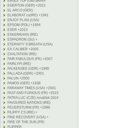
EAGLE TOP (GB) aktivní
EGERTON (GER) +2021
EL ARCO (GER)
ELABORAT cs(IRE) +1991
ENJOY PLAN (USA)
EPSOM (POL) +1994
ESER +2013
ESKERKHAN (IRE)
ESPADRON (SU) +
ETERNITY´S BREATH (USA)
EX CALIBER +2005
EXALTATION (IRE)
FAIR FABULOUS (FR) +2007
FAIRLYPI (IRE)
FALKENSEE (GDR) +1990
FALLADA (GDR) +2001
FALUN +2000
FAMOS (GER) +1938
FARAWAY TIMES (USA) +2001
FAST AND FURIOUS (FR) +2015
FATRA LUC (CZE) nováček 2024
FAVOURED NATIONS (IRE)
FEUERSTURM (FR) +1996
FILIPPY CS (IRE) +
FINE RECOVERY (USA) +
FIRE OF THE SUN (FR)
FLIPPER