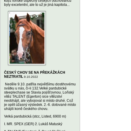
když loňské úspěchy českých odchovanců
byly excelentní, ale to už je jiná kapitola...
ČESKÝ CHOV SE NA PŘEKÁŽKÁCH
NEZTRATIL
9.10.2022
Neděle 9.10. patřila největšímu dostihovému
svátku u nás, či-li 132.Velké pardubické
steeplechase se Slavia pojišťovnou. Loňský
vítěz TALENT (Egerton) sice vítězství
neobhájil, ale vybojoval si místo druhé. Což
je opět úžasný výsledek. 2.-6. dotované místo
uhájili koně českého chovu.
Velká pardubická (stcc, Listed, 6900 m)
I. MR. SPEX (GER) ž. Lukáš Matuský