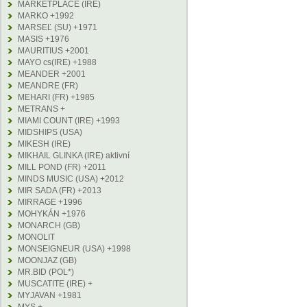
MARKETPLACE (IRE)
MARKO +1992
MARSEĽ (SU) +1971
MASIS +1976
MAURITIUS +2001
MAYO cs(IRE) +1988
MEANDER +2001
MEANDRE (FR)
MEHARI (FR) +1985
METRANS +
MIAMI COUNT (IRE) +1993
MIDSHIPS (USA)
MIKESH (IRE)
MIKHAIL GLINKA (IRE) aktivní
MILL POND (FR) +2011
MINDS MUSIC (USA) +2012
MIR SADA (FR) +2013
MIRRAGE +1996
MOHYKÁN +1976
MONARCH (GB)
MONOLIT
MONSEIGNEUR (USA) +1998
MOONJAZ (GB)
MR.BID (POL*)
MUSCATITE (IRE) +
MYJAVAN +1981