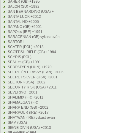
SAHER (GB) +1995
SALON (SU) +1982
SAN BERNARDINO (USA) +
SANTA LUCK +2012
SANTALINO +2005
SAPANO (GB) +2001
SAPO cs (IRE) +1991
SARACENIAN (GB) vykastrován
SARTORI
SCATER (POL) +2018
SCOTTISH RIFLE (GB) +1984
SCYRIS (POL)
SEAL cs (GB) +1991
SEBESTYÉN (HUN) +1970
SECRET´N CLASSY (CAN) +2006
SECRET SILVER (USA) +2001
SECTORI (USA) +2002
SECURITY RISK (USA) +2011
SEVERINO +2001
SHALIMIX (FR) +2011
SHAMALGAN (FR)
SHARP END (GB) +2002
SHARPOUR (IRE) +2017
SHAYWAN (IRE) vykastrován
SIAM (USA)
SIGNE DIVIN (USA) +2013
SILVANER +1994