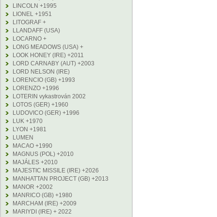
LINCOLN +1995
LIONEL +1951
LITOGRAF +
LLANDAFF (USA)
LOCARNO +
LONG MEADOWS (USA) +
LOOK HONEY (IRE) +2011
LORD CARNABY (AUT) +2003
LORD NELSON (IRE)
LORENCIO (GB) +1993
LORENZO +1996
LOTERIN vykastrován 2002
LOTOS (GER) +1960
LUDOVICO (GER) +1996
LUK +1970
LYON +1981
LUMEN
MACAO +1990
MAGNUS (POL) +2010
MAJÁLES +2010
MAJESTIC MISSILE (IRE) +2026
MANHATTAN PROJECT (GB) +2013
MANOR +2002
MANRICO (GB) +1980
MARCHAM (IRE) +2009
MARIYDI (IRE) + 2022