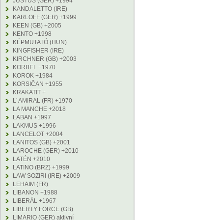
JUSTUS (GER) +1994
KANDALETTO (IRE)
KARLOFF (GER) +1999
KEEN (GB) +2005
KENTO +1998
KÉPMUTATÓ (HUN)
KINGFISHER (IRE)
KIRCHNER (GB) +2003
KORBEL +1970
KOROK +1984
KORSIČAN +1955
KRAKATIT +
L´AMIRAL (FR) +1970
LA MANCHE +2018
LABAN +1997
LAKMUS +1996
LANCELOT +2004
LANITOS (GB) +2001
LAROCHE (GER) +2010
LATÉN +2010
LATINO (BRZ) +1999
LAW SOZIRI (IRE) +2009
LEHAIM (FR)
LIBANON +1988
LIBERÁL +1967
LIBERTY FORCE (GB)
LIMARIO (GER) aktivní