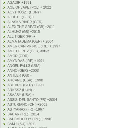
AGADIR +1991
AGE OF JAPE (POL) + 2022
AGYTRÖSZT (HUN) +
AJOUTE (GER) +
ALASKA RIVER (GER)
ALEX THE GREAT (GB) +2011
ALHIJAZ (GB) +2015
ALL TIGER (FR) +
ALMA TADEMA (GER) + 2004
AMERICAN PRINCE (IRE) + 1997
AMICO FRITZ (GER) aktivní
AMOR (GDR)
AMYNDAS (IRE) +1991
ANGEL FALLS (USA)
ANNO (GER) +2003
ANTLER (GB) +
ARCANE (USA) +1998
ARCARO (GER) +1990
ÁRKÁSZ (HUN) +
ASAASY (USA) +
ASSISI DEL SANTO (FR) +2004
ASTURIANO (CHI) +2002
ASTYANAX (FR) +1967
BACAR (IRE) +2014
BALTIMOOR cs (IRE) +1998
BAM II (SU) +2011