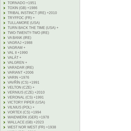
TORNADO +1951
TOXIN (GB) +1986
TRIBAL INSTINCT (IRE) +2010
TRYFFOC (FR) +
TULLAMORE (USA)
TURN BACK THE TIME (USA) +
TWO-TWENTY-TWO (IRE)
VA BANK (IRE)
VAGRAJ +1988
VAGRAM +
VAL II +1990
VALÁT +
VALGREN +
VARADAR (IRE)
VARIANT +2006
VARIN +1976
VAVŘÍN (CS) +1991
VELTON (CZE) +
VERNIUS (CZE) +2010
VERONAL (CS) +1991
VICTORY PIPER (USA)
VILNIUS (POL) +
VORTEX (CS) +1994
WAIDWERK (GER) +1978
WALLACE (GB) +2023
WEST NOR WEST (FR) +1938