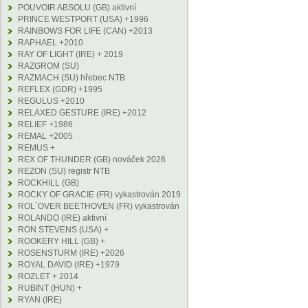
POUVOIR ABSOLU (GB) aktivní
PRINCE WESTPORT (USA) +1996
RAINBOWS FOR LIFE (CAN) +2013
RAPHAEL +2010
RAY OF LIGHT (IRE) + 2019
RAZGROM (SU)
RAZMACH (SU) hřebec NTB
REFLEX (GDR) +1995
REGULUS +2010
RELAXED GESTURE (IRE) +2012
RELIEF +1986
REMAL +2005
REMUS +
REX OF THUNDER (GB) nováček 2026
REZON (SU) registr NTB
ROCKHILL (GB)
ROCKY OF GRACIE (FR) vykastrován 2019
ROL´OVER BEETHOVEN (FR) vykastrován
ROLANDO (IRE) aktivní
RON STEVENS (USA) +
ROOKERY HILL (GB) +
ROSENSTURM (IRE) +2026
ROYAL DAVID (IRE) +1979
ROZLET + 2014
RUBINT (HUN) +
RYAN (IRE)