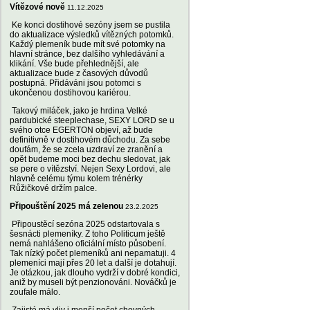
Vítězové nově
11.12.2025
Ke konci dostihové sezóny jsem se pustila
do aktualizace výsledků vítězných potomků.
Každý plemeník bude mít své potomky na
hlavní stránce, bez dalšího vyhledávání a
klikání. Vše bude přehlednější, ale
aktualizace bude z časových důvodů
postupná. Přidáváni jsou potomci s
ukončenou dostihovou kariérou.
Takový miláček, jako je hrdina Velké
pardubické steeplechase, SEXY LORD se u
svého otce EGERTON objeví, až bude
definitivně v dostihovém důchodu. Za sebe
doufám, že se zcela uzdraví ze zranění a
opět budeme moci bez dechu sledovat, jak
se pere o vítězství. Nejen Sexy Lordovi, ale
hlavně celému týmu kolem trénérky
Růžičkové držím palce.
Připouštění 2025 má zelenou
23.2.2025
Připoustěcí sezóna 2025 odstartovala s
šesnácti plemeníky. Z toho Politicum ještě
nemá nahlášeno oficiální místo působení.
Tak nízký počet plemeníků ani nepamatuji. 4
plemeníci mají přes 20 let a další je dotahují.
Je otázkou, jak dlouho vydrží v dobré kondici,
aniž by museli být penzionováni. Nováčků je
zoufale málo.