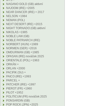
MYS +
NAGANO GOLD (GB) aktivní
NAJOOM (IRE) +2005
NEAR DANCER (IRE) + 2017
NELSON +1984
NEMAN (POL)
NEXT DESERT (IRE) +2015
NIGHT TORNADO (GB) aktivní
NIKOLAS +1985
NOBLE LAW (GB)
NOBLE PATRIARCH (IRE)
NORBERT (HUN) +1989
NORMEN (GER) +2016
OMDURMAN (GB) +1985
OPASAN (IRE) nováček 2025
ORIENTALE (POL) +1963
ORKÁN +
ORLAN +2000
PACIFIK (SU) +
PAICO (IRE) +1993
PARCEL +
PATCHER (IRE) +1997
PIEROT (FR) +1960
PILOT +1952
POLITICUM (FR) nováček 2025
PONSARDIN (GB)
POP ROCK (JPN) +2025