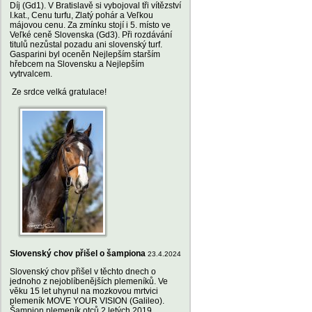
Díj (Gd1). V Bratislavě si vybojoval tři vítězství
I.kat., Cenu turfu, Zlatý pohár a Veľkou
májovou cenu. Za zmínku stojí i 5. místo ve
Veľké ceně Slovenska (Gd3). Při rozdávání
titulů nezůstal pozadu ani slovenský turf.
Gasparini byl oceněn Nejlepším starším
hřebcem na Slovensku a Nejlepším
vytrvalcem.
Ze srdce velká gratulace!
Slovenský chov přišel o šampiona
23.4.2024
Slovenský chov přišel v těchto dnech o
jednoho z nejoblíbenějších plemeníků. Ve
věku 15 let uhynul na mozkovou mrtvici
plemeník MOVE YOUR VISION (Galileo).
Šampion plemeník otců 2 letých 2019