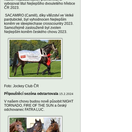
vybojoval titul Nejlepšího dvouletého hřebce
ČR 2023.
SACAMIRO (Camill), díky vítězství ve Velké
pardubické, byl vyhodnocen Nejlepším
koněm ve steeplechase crosscountry 2023.
Samozřejmě zaslouženě byl zvolen
Nejlepším koněm českého chovu 2023.
Foto: Jockey Club ČR
Připouštěcí sezóna odstartovala
15.2.2024
V našem chovu budou nově působit NIGHT
TORNADO, FIRE OF THE SUN a český
odchovanec FATRA LUC.