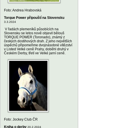
Foto: Andrea Hrabovská
Torque Power připouští na Slovensku
3.3.2024
V řadách plemeníků působících na
Slovensku se letos nově objevil bělouš
TORQUE POWER (Toronado), známý z
českých dostihových drah. Z jeho největších
úspěchů připomeňme dvojnásobné vítězství
v Listed Velké ceně Prahy, doběhl druhý v
Českém Derby, třetí ve Velké jarní ceně.
Foto: Jockey Club ČR
Kniha o derby
20.2.2024