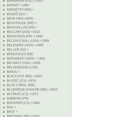
BARBAKAN (POL) +2003
BARNET +1997
BARSETTO (IRE) +
BAZIÁŠ (SU) +
BEAR KING (GER)
BEAUSOLEIL (IRE) +
BEAUVALLON (FR) +
BECCARI (USA) +2010
BEHISTOUN (FR) + 1990
BELDALE BALL (USA) +1999
BELENDEK (HUN) +1985
BELLER (SU) +
BENEAGLES (GB)
BERGGEIST (GER) + 1962
BIG WALT (USA) +2006
BIN SHADDAD (USA)
BISKAJ +
BLACK POT (IRE) +2003
BLATEC (CS) +1976
BLUE CORAL (IRE)
BLUERIDGE DANCER (IRE) +2003
BLYSKAČ (CS) +1972
BOBINSKI (FR)
BOHATIER (CS) +1994
BOX +
BRAT +
BRETIGNY (FR) +2020