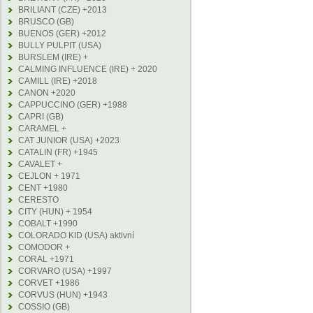
BRILIANT (CZE) +2013
BRUSCO (GB)
BUENOS (GER) +2012
BULLY PULPIT (USA)
BURSLEM (IRE) +
CALMING INFLUENCE (IRE) + 2020
CAMILL (IRE) +2018
CANON +2020
CAPPUCCINO (GER) +1988
CAPRI (GB)
CARAMEL +
CAT JUNIOR (USA) +2023
CATALIN (FR) +1945
CAVALET +
CEJLON + 1971
CENT +1980
CERESTO
CITY (HUN) + 1954
COBALT +1990
COLORADO KID (USA) aktivní
COMODOR +
CORAL +1971
CORVARO (USA) +1997
CORVET +1986
CORVUS (HUN) +1943
COSSIO (GB)