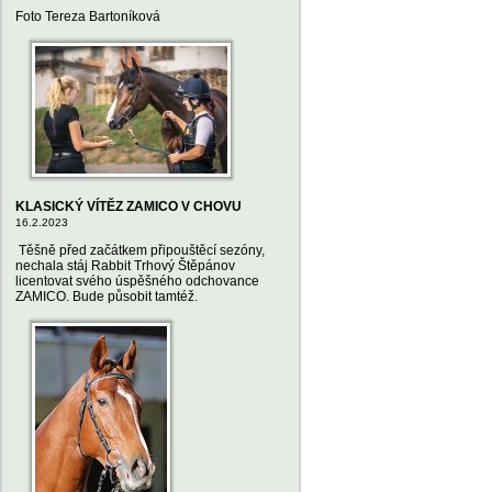
Foto Tereza Bartoníková
KLASICKÝ VÍTĚZ ZAMICO V CHOVU
16.2.2023
Těšně před začátkem připouštěcí sezóny,
nechala stáj Rabbit Trhový Štěpánov
licentovat svého úspěšného odchovance
ZAMICO. Bude působit tamtéž.