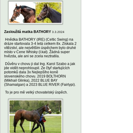
Zasloužilá matka BATHORY
3.3.2024
Hnědka BATHORY (IRE) (Celtic Swing) na
dráze startovala 3-4 letá celkem 8x. Získala 2
vítězství, ale největším úspěchem bylo druhé
místo v Cene Whisky (I.kat). Žádná super
hvězda, ale ani se zcela neztratila.
Důvěru v chovu ji dal Ing. Karol Szabo a jak
jde vidět neprohloupil. Ze čtyř startujících
potomků dala 3x Nejlepšího koně
slovenského chovu. 2019 BOLTHORN
(Mikhail Glinka), 2022 BLUE BAY
(Shamalgan) a 2023 BLUE RIVER (Fairlypi).
To je pro mě velký chovatelský úspěch.