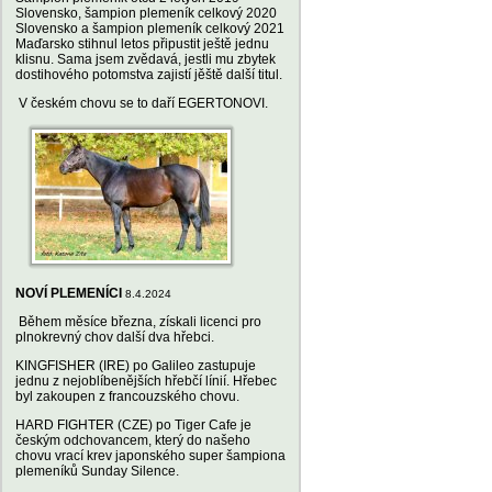
Slovensko, šampion plemeník celkový 2020
Slovensko a šampion plemeník celkový 2021
Maďarsko stihnul letos připustit ještě jednu
klisnu. Sama jsem zvědavá, jestli mu zbytek
dostihového potomstva zajistí jěště další titul.
V českém chovu se to daří EGERTONOVI.
NOVÍ PLEMENÍCI
8.4.2024
Během měsíce března, získali licenci pro
plnokrevný chov další dva hřebci.
KINGFISHER (IRE) po Galileo zastupuje
jednu z nejoblíbenějších hřebčí línií. Hřebec
byl zakoupen z francouzského chovu.
HARD FIGHTER (CZE) po Tiger Cafe je
českým odchovancem, který do našeho
chovu vrací krev japonského super šampiona
plemeníků Sunday Silence.