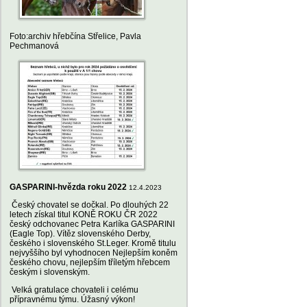
Foto:archiv hřebčína Střelice, Pavla
Pechmanová
GASPARINI-hvězda roku 2022
12.4.2023
Český chovatel se dočkal. Po dlouhých 22
letech získal titul KONĚ ROKU ČR 2022
český odchovanec Petra Karlíka GASPARINI
(Eagle Top). Vítěz slovenského Derby,
českého i slovenského St.Leger. Kromě titulu
nejvyššího byl vyhodnocen Nejlepším koněm
českého chovu, nejlepším tříletým hřebcem
českým i slovenským.
Velká gratulace chovateli i celému
přípravnému týmu. Úžasný výkon!