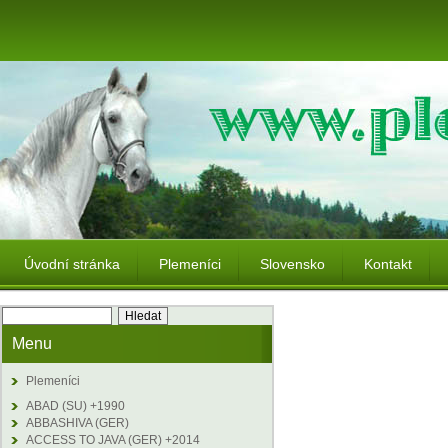
Úvodní stránka
Plemeníci
Slovensko
Kontakt
Menu
Plemeníci
ABAD (SU) +1990
ABBASHIVA (GER)
ACCESS TO JAVA (GER) +2014