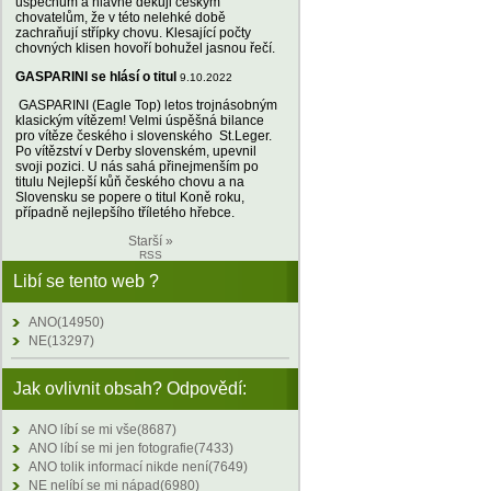
úspěchům a hlavně děkuji českým
chovatelům, že v této nelehké době
zachraňují střípky chovu. Klesající počty
chovných klisen hovoří bohužel jasnou řečí.
GASPARINI se hlásí o titul
9.10.2022
GASPARINI (Eagle Top) letos trojnásobným
klasickým vítězem! Velmi úspěšná bilance
pro vítěze českého i slovenského St.Leger.
Po vítězství v Derby slovenském, upevnil
svoji pozici. U nás sahá přinejmenším po
titulu Nejlepší kůň českého chovu a na
Slovensku se popere o titul Koně roku,
případně nejlepšího tříletého hřebce.
Starší »
RSS
Libí se tento web ?
ANO(14950)
NE(13297)
Jak ovlivnit obsah? Odpovědí:
ANO líbí se mi vše(8687)
ANO líbí se mi jen fotografie(7433)
ANO tolik informací nikde není(7649)
NE nelíbí se mi nápad(6980)