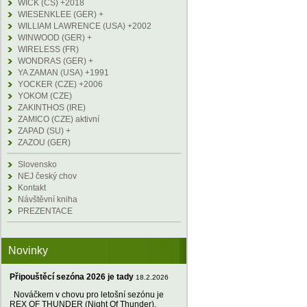
WICK (CS) +2018
WIESENKLEE (GER) +
WILLIAM LAWRENCE (USA) +2002
WINWOOD (GER) +
WIRELESS (FR)
WONDRAS (GER) +
YA ZAMAN (USA) +1991
YOCKER (CZE) +2006
YOKOM (CZE)
ZAKINTHOS (IRE)
ZAMICO (CZE) aktivní
ZAPAD (SU) +
ZAZOU (GER)
Slovensko
NEJ český chov
Kontakt
Návštěvní kniha
PREZENTACE
Novinky
Připouštěcí sezóna 2026 je tady
18.2.2026
Nováčkem v chovu pro letošní sezónu je
REX OF THUNDER (Night Of Thunder),