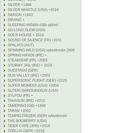
SILVER +1986
SILVER WHISTLE (USA) +2016
SIMSON +1943
SIRANO +
SLEEPING INDIAN (GB) aktivní
SO LONG SLEW (USA)
SOCR HOUSE + 2018
SOUND OF SILENCE (FR) +2011
SPALATO (AUT)
SPINNING WILD (USA) vykastrován 2006
SPRING HAVEN (IRE) +
STEAMSHIP (FR) +2003
STORMY JAIL (IRE) + 2018
SUESTADO (GER)
SUN VALLEY (IRE) +2002
SUPERSONIC FLIGHT (GER) +2025
SUPER MOMENT (USA) +2004
SUTEKI SHINSUKEKUN (USA)
SYLFOU (FR) +
TAHASUN (IRE) +2012
TAMERINO (GB) +1988
TARAN +2002
TEMPELTÄNZER (GER) vykastrován
THE BOGBERRY (USA)
TIGER CAFE (JPN) +2018
TORLUS (GER) +2018