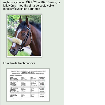
nejlepší vytrvalec ČR 2024 a 2025. Věřím, že
k líbivému hnědáku si najde cestu velké
množství kvalitních partnerek.
Foto: Pavla Pechmanová