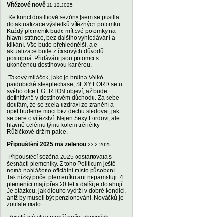
Vítězové nově
11.12.2025
Ke konci dostihové sezóny jsem se pustila
do aktualizace výsledků vítězných potomků.
Každý plemeník bude mít své potomky na
hlavní stránce, bez dalšího vyhledávání a
klikání. Vše bude přehlednější, ale
aktualizace bude z časových důvodů
postupná. Přidáváni jsou potomci s
ukončenou dostihovou kariérou.
Takový miláček, jako je hrdina Velké
pardubické steeplechase, SEXY LORD se u
svého otce EGERTON objeví, až bude
definitivně v dostihovém důchodu. Za sebe
doufám, že se zcela uzdraví ze zranění a
opět budeme moci bez dechu sledovat, jak
se pere o vítězství. Nejen Sexy Lordovi, ale
hlavně celému týmu kolem trénérky
Růžičkové držím palce.
Připouštění 2025 má zelenou
23.2.2025
Připoustěcí sezóna 2025 odstartovala s
šesnácti plemeníky. Z toho Politicum ještě
nemá nahlášeno oficiální místo působení.
Tak nízký počet plemeníků ani nepamatuji. 4
plemeníci mají přes 20 let a další je dotahují.
Je otázkou, jak dlouho vydrží v dobré kondici,
aniž by museli být penzionováni. Nováčků je
zoufale málo.