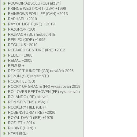
POUVOIR ABSOLU (GB) aktivní
PRINCE WESTPORT (USA) +1996
RAINBOWS FOR LIFE (CAN) +2013
RAPHAEL +2010
RAY OF LIGHT (IRE) + 2019
RAZGROM (SU)
RAZMACH (SU) hřebec NTB
REFLEX (GDR) +1995
REGULUS +2010
RELAXED GESTURE (IRE) +2012
RELIEF +1986
REMAL +2005
REMUS +
REX OF THUNDER (GB) nováček 2026
REZON (SU) registr NTB
ROCKHILL (GB)
ROCKY OF GRACIE (FR) vykastrován 2019
ROL´OVER BEETHOVEN (FR) vykastrován
ROLANDO (IRE) aktivní
RON STEVENS (USA) +
ROOKERY HILL (GB) +
ROSENSTURM (IRE) +2026
ROYAL DAVID (IRE) +1979
ROZLET + 2014
RUBINT (HUN) +
RYAN (IRE)