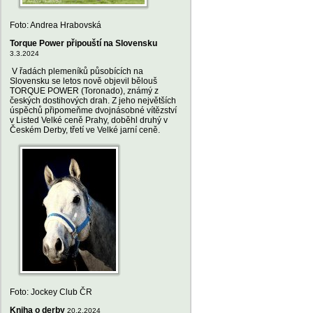
Foto: Andrea Hrabovská
Torque Power připouští na Slovensku
3.3.2024
V řadách plemeníků působících na
Slovensku se letos nově objevil bělouš
TORQUE POWER (Toronado), známý z
českých dostihových drah. Z jeho největších
úspěchů připomeňme dvojnásobné vítězství
v Listed Velké ceně Prahy, doběhl druhý v
Českém Derby, třetí ve Velké jarní ceně.
Foto: Jockey Club ČR
Kniha o derby
20.2.2024