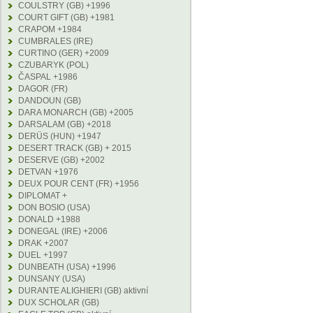
COULSTRY (GB) +1996
COURT GIFT (GB) +1981
CRAPOM +1984
CUMBRALES (IRE)
CURTINO (GER) +2009
CZUBARYK (POL)
ČASPAL +1986
DAGOR (FR)
DANDOUN (GB)
DARA MONARCH (GB) +2005
DARSALAM (GB) +2018
DERÜS (HUN) +1947
DESERT TRACK (GB) + 2015
DESERVE (GB) +2002
DETVAN +1976
DEUX POUR CENT (FR) +1956
DIPLOMAT +
DON BOSIO (USA)
DONALD +1988
DONEGAL (IRE) +2006
DRAK +2007
DUEL +1997
DUNBEATH (USA) +1996
DUNSANY (USA)
DURANTE ALIGHIERI (GB) aktivní
DUX SCHOLAR (GB)