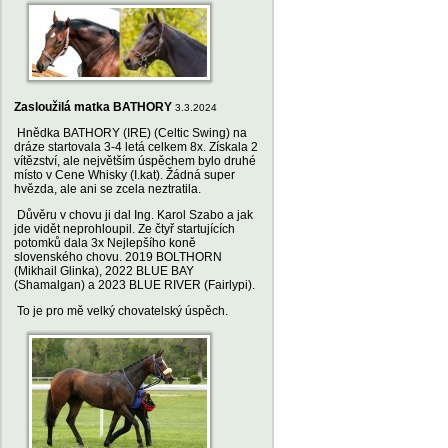
Zasloužilá matka BATHORY
3.3.2024
Hnědka BATHORY (IRE) (Celtic Swing) na
dráze startovala 3-4 letá celkem 8x. Získala 2
vítězství, ale největším úspěchem bylo druhé
místo v Cene Whisky (I.kat). Žádná super
hvězda, ale ani se zcela neztratila.
Důvěru v chovu ji dal Ing. Karol Szabo a jak
jde vidět neprohloupil. Ze čtyř startujících
potomků dala 3x Nejlepšího koně
slovenského chovu. 2019 BOLTHORN
(Mikhail Glinka), 2022 BLUE BAY
(Shamalgan) a 2023 BLUE RIVER (Fairlypi).
To je pro mě velký chovatelský úspěch.