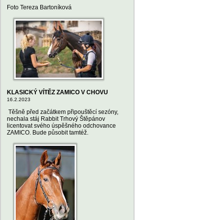
Foto Tereza Bartoníková
KLASICKÝ VÍTĚZ ZAMICO V CHOVU
16.2.2023
Těšně před začátkem připouštěcí sezóny,
nechala stáj Rabbit Trhový Štěpánov
licentovat svého úspěšného odchovance
ZAMICO. Bude působit tamtéž.