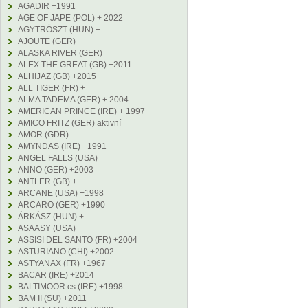
AGADIR +1991
AGE OF JAPE (POL) + 2022
AGYTRÖSZT (HUN) +
AJOUTE (GER) +
ALASKA RIVER (GER)
ALEX THE GREAT (GB) +2011
ALHIJAZ (GB) +2015
ALL TIGER (FR) +
ALMA TADEMA (GER) + 2004
AMERICAN PRINCE (IRE) + 1997
AMICO FRITZ (GER) aktivní
AMOR (GDR)
AMYNDAS (IRE) +1991
ANGEL FALLS (USA)
ANNO (GER) +2003
ANTLER (GB) +
ARCANE (USA) +1998
ARCARO (GER) +1990
ÁRKÁSZ (HUN) +
ASAASY (USA) +
ASSISI DEL SANTO (FR) +2004
ASTURIANO (CHI) +2002
ASTYANAX (FR) +1967
BACAR (IRE) +2014
BALTIMOOR cs (IRE) +1998
BAM II (SU) +2011