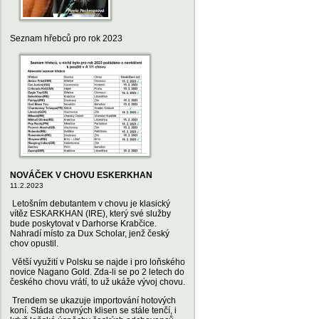
Seznam hřebců pro rok 2023
NOVÁČEK V CHOVU ESKERKHAN
11.2.2023
Letošním debutantem v chovu je klasický
vítěz ESKARKHAN (IRE), který své služby
bude poskytovat v Darhorse Krabčice.
Nahradí místo za Dux Scholar, jenž český
chov opustil.
Větší využití v Polsku se najde i pro loňského
novice Nagano Gold. Zda-li se po 2 letech do
českého chovu vrátí, to už ukáže vývoj chovu.
Trendem se ukazuje importování hotových
koní. Stáda chovných klisen se stále tenčí, i