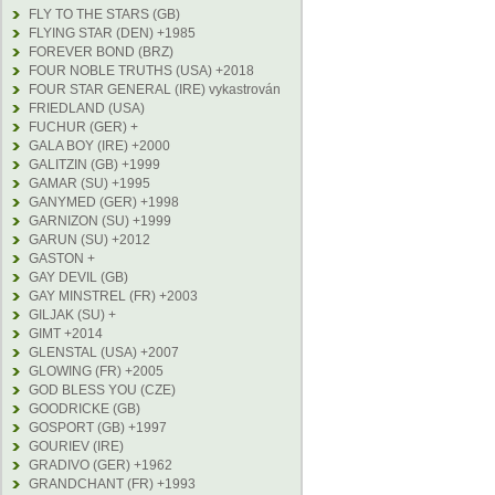
FLY TO THE STARS (GB)
FLYING STAR (DEN) +1985
FOREVER BOND (BRZ)
FOUR NOBLE TRUTHS (USA) +2018
FOUR STAR GENERAL (IRE) vykastrován
FRIEDLAND (USA)
FUCHUR (GER) +
GALA BOY (IRE) +2000
GALITZIN (GB) +1999
GAMAR (SU) +1995
GANYMED (GER) +1998
GARNIZON (SU) +1999
GARUN (SU) +2012
GASTON +
GAY DEVIL (GB)
GAY MINSTREL (FR) +2003
GILJAK (SU) +
GIMT +2014
GLENSTAL (USA) +2007
GLOWING (FR) +2005
GOD BLESS YOU (CZE)
GOODRICKE (GB)
GOSPORT (GB) +1997
GOURIEV (IRE)
GRADIVO (GER) +1962
GRANDCHANT (FR) +1993