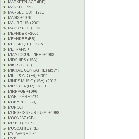
MARKETPLACE (IRE)
MARKO +1992
MARSEĽ (SU) +1971
MASIS +1976
MAURITIUS +2001
MAYO cs(IRE) +1988
MEANDER +2001
MEANDRE (FR)
MEHARI (FR) +1985
METRANS +
MIAMI COUNT (IRE) +1993
MIDSHIPS (USA)
MIKESH (IRE)
MIKHAIL GLINKA (IRE) aktivní
MILL POND (FR) +2011
MINDS MUSIC (USA) +2012
MIR SADA (FR) +2013
MIRRAGE +1996
MOHYKÁN +1976
MONARCH (GB)
MONOLIT
MONSEIGNEUR (USA) +1998
MOONJAZ (GB)
MR.BID (POL*)
MUSCATITE (IRE) +
MYJAVAN +1981