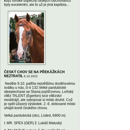
když loňské úspěchy českých odchovanců
byly excelentní, ale to už je jiná kapitola...
ČESKÝ CHOV SE NA PŘEKÁŽKÁCH
NEZTRATIL
9.10.2022
Neděle 9.10. patřila největšímu dostihovému
svátku u nás, či-li 132.Velké pardubické
steeplechase se Slavia pojišťovnou. Loňský
vítěz TALENT (Egerton) sice vítězství
neobhájil, ale vybojoval si místo druhé. Což
je opět úžasný výsledek. 2.-6. dotované místo
uhájili koně českého chovu.
Velká pardubická (stcc, Listed, 6900 m)
I. MR. SPEX (GER) ž. Lukáš Matuský