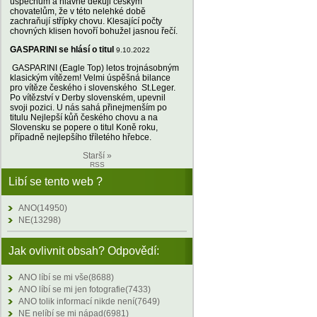
úspěchům a hlavně děkuji českým
chovatelům, že v této nelehké době
zachraňují střípky chovu. Klesající počty
chovných klisen hovoří bohužel jasnou řečí.
GASPARINI se hlásí o titul
9.10.2022
GASPARINI (Eagle Top) letos trojnásobným
klasickým vítězem! Velmi úspěšná bilance
pro vítěze českého i slovenského St.Leger.
Po vítězství v Derby slovenském, upevnil
svoji pozici. U nás sahá přinejmenším po
titulu Nejlepší kůň českého chovu a na
Slovensku se popere o titul Koně roku,
případně nejlepšího tříletého hřebce.
Starší »
RSS
Libí se tento web ?
ANO(14950)
NE(13298)
Jak ovlivnit obsah? Odpovědí:
ANO líbí se mi vše(8688)
ANO líbí se mi jen fotografie(7433)
ANO tolik informací nikde není(7649)
NE nelíbí se mi nápad(6981)