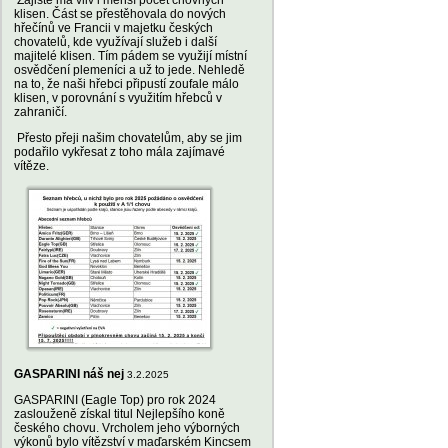
Zajisté má vliv i menší počet chovných
klisen. Část se přestěhovala do nových
hřečínů ve Francii v majetku českých
chovatelů, kde využívají služeb i další
majitelé klisen. Tím pádem se využijí místní
osvědčení plemeníci a už to jede. Nehledě
na to, že naši hřebci připustí zoufale málo
klisen, v porovnání s využitím hřebců v
zahraničí.
Přesto přeji našim chovatelům, aby se jim
podařilo vykřesat z toho mála zajímavé
vítěze.
GASPARINI náš nej
3.2.2025
GASPARINI (Eagle Top) pro rok 2024
zaslouženě získal titul Nejlepšího koně
českého chovu. Vrcholem jeho výborných
výkonů bylo vítězství v maďarském Kincsem