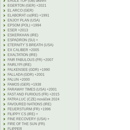
EAGLE TOP (GB) aktivní
EGERTON (GER) +2021
EL ARCO (GER)
ELABORAT cs(IRE) +1991
ENJOY PLAN (USA)
EPSOM (POL) +1994
ESER +2013
ESKERKHAN (IRE)
ESPADRON (SU) +
ETERNITY´S BREATH (USA)
EX CALIBER +2005
EXALTATION (IRE)
FAIR FABULOUS (FR) +2007
FAIRLYPI (IRE)
FALKENSEE (GDR) +1990
FALLADA (GDR) +2001
FALUN +2000
FAMOS (GER) +1938
FARAWAY TIMES (USA) +2001
FAST AND FURIOUS (FR) +2015
FATRA LUC (CZE) nováček 2024
FAVOURED NATIONS (IRE)
FEUERSTURM (FR) +1996
FILIPPY CS (IRE) +
FINE RECOVERY (USA) +
FIRE OF THE SUN (FR)
FLIPPER