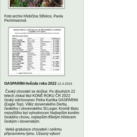
Foto:archiv hřebčína Střelice, Pavla
Pechmanová
GASPARINI-hvězda roku 2022
12.4.2023
Český chovatel se dočkal. Po dlouhých 22
letech získal titul KONĚ ROKU ČR 2022
český odchovanec Petra Karlíka GASPARINI
(Eagle Top). Vítěz slovenského Derby,
českého i slovenského St.Leger. Kromě titulu
nejvyššího byl vyhodnocen Nejlepším koněm
českého chovu, nejlepším tříletým hřebcem
českým i slovenským.
Velká gratulace chovateli i celému
přípravnému týmu. Úžasný výkon!