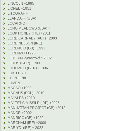
LINCOLN +1995
LIONEL +1951
LITOGRAF +
LLANDAFF (USA)
LOCARNO +
LONG MEADOWS (USA) +
LOOK HONEY (IRE) +2011
LORD CARNABY (AUT) +2003
LORD NELSON (IRE)
LORENCIO (GB) +1993
LORENZO +1996
LOTERIN vykastrován 2002
LOTOS (GER) +1960
LUDOVICO (GER) +1996
LUK +1970
LYON +1981
LUMEN
MACAO +1990
MAGNUS (POL) +2010
MAJÁLES +2010
MAJESTIC MISSILE (IRE) +2026
MANHATTAN PROJECT (GB) +2013
MANOR +2002
MANRICO (GB) +1980
MARCHAM (IRE) +2009
MARIYDI (IRE) + 2022