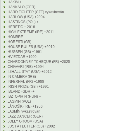
HAKIM +
HANKALO (GER)
HARD FIGHTER (CZE) vykastrován
HARLOW (USA) +2004
HASTINGS (POL) +
HERETIC + 2018
HIGH EXTREME (IRE) +2011
HOMBRE
HORESTI (GB)
HOUSE RULES (USA) +2010
HUGBEN (GB) +1991
HVIEZDAR +1990
CHARDONNEY TCHEQUE (FR) +2025
CHIAVARI (IRE) +1994
I SHALL STAY (USA) +2012
IN CAMERA (IRE)
INFERNAL (FR) +1988
IRISH PRIDE (GB ) +1991
ISLAND (GDR) +
ISZTOPIRIN (HUN) +
JAGMIN (POL)
JÁNOŠÍK (IRE) +1956
JASMÍN vykastrován
JAZZ DANCER (GER)
JOLLY GROOM (USA)
JUST A FLUTTER (GB) +2002