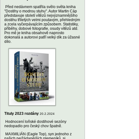
Před nedávnem spatřila svělo světa kniha
"Dostihy o modrou stuhu". Autor Martin Cáp
představuje století vítězů nejvýznamnějšího
dostihu tříletých velmi poutavým, přehledným
a zcela vyčerpávajícím způsobem. Statistiky,
příběhy, dobové fotografie, osudy vítězů atd.
Pro mě je kniha obsahově naprosto
dokonalá a autorovi patří velký dík za úžasné
dílo.
Tituly 2023 rozdány
20.2.2024
Hodnocení loňské dostihové sezóny
nedopadlo pro český chov špatně.
MAXMILIÁN (Eagle Top), syn jednoho z
našich nejžádanějších plemeníků, si