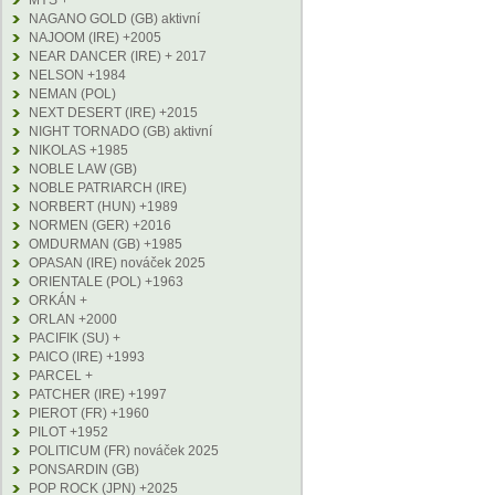
MYS +
NAGANO GOLD (GB) aktivní
NAJOOM (IRE) +2005
NEAR DANCER (IRE) + 2017
NELSON +1984
NEMAN (POL)
NEXT DESERT (IRE) +2015
NIGHT TORNADO (GB) aktivní
NIKOLAS +1985
NOBLE LAW (GB)
NOBLE PATRIARCH (IRE)
NORBERT (HUN) +1989
NORMEN (GER) +2016
OMDURMAN (GB) +1985
OPASAN (IRE) nováček 2025
ORIENTALE (POL) +1963
ORKÁN +
ORLAN +2000
PACIFIK (SU) +
PAICO (IRE) +1993
PARCEL +
PATCHER (IRE) +1997
PIEROT (FR) +1960
PILOT +1952
POLITICUM (FR) nováček 2025
PONSARDIN (GB)
POP ROCK (JPN) +2025