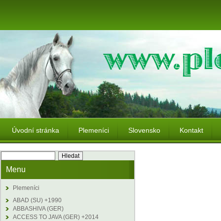
Úvodní stránka
Plemeníci
Slovensko
Kontakt
Menu
Plemeníci
ABAD (SU) +1990
ABBASHIVA (GER)
ACCESS TO JAVA (GER) +2014