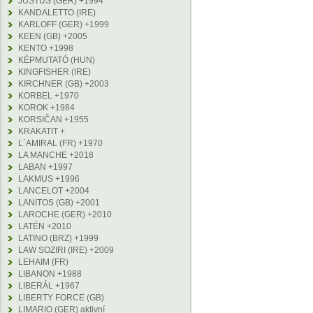
JUSTUS (GER) +1994
KANDALETTO (IRE)
KARLOFF (GER) +1999
KEEN (GB) +2005
KENTO +1998
KÉPMUTATÓ (HUN)
KINGFISHER (IRE)
KIRCHNER (GB) +2003
KORBEL +1970
KOROK +1984
KORSIČAN +1955
KRAKATIT +
L´AMIRAL (FR) +1970
LA MANCHE +2018
LABAN +1997
LAKMUS +1996
LANCELOT +2004
LANITOS (GB) +2001
LAROCHE (GER) +2010
LATÉN +2010
LATINO (BRZ) +1999
LAW SOZIRI (IRE) +2009
LEHAIM (FR)
LIBANON +1988
LIBERÁL +1967
LIBERTY FORCE (GB)
LIMARIO (GER) aktivní