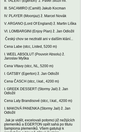
II. TALENT (Egerton) ž. Pavel Složil ml.
III. SACAMIRO (Camill) Jakub Kocman
IV. PLAYER (Moonjaz) ž. Marcel Novák
V. ARGANO (Lord Of England) ž. Martin Liška
VI. LOMBARGINI (Enjoy Plan) ž. Jan Odložil
Český chov se neztratil ani v dalším klání...
Cena Labe (stcc, Listed, 5200 m)
I. WEEL ABSOLUT (Pouvoir Absolu) ž.
Jaroslav Myška
Cena Vltavy (stcc, NL, 5200 m)
I. GATSBY (Egerton) ž. Jan Odložil
Cena ČASCH (stcc, I.kat., 4200 m)
I. GREEK DESSERT (Stormy Jail) ž. Jan
Odložil
Cena Laty Brandisové (stcc, I.kat., 4200 m)
I. MAKOVÁ PANENKA (Stormy Jail) ž. Jan
Odložil
Jak je vidět, excelovali potomci již nežijících
plemeníků a EGERTON opět sahá po titulu
šampiona plemeníků. Všem gatuluji k