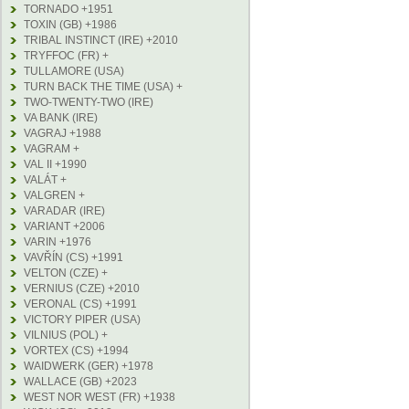
TORNADO +1951
TOXIN (GB) +1986
TRIBAL INSTINCT (IRE) +2010
TRYFFOC (FR) +
TULLAMORE (USA)
TURN BACK THE TIME (USA) +
TWO-TWENTY-TWO (IRE)
VA BANK (IRE)
VAGRAJ +1988
VAGRAM +
VAL II +1990
VALÁT +
VALGREN +
VARADAR (IRE)
VARIANT +2006
VARIN +1976
VAVŘÍN (CS) +1991
VELTON (CZE) +
VERNIUS (CZE) +2010
VERONAL (CS) +1991
VICTORY PIPER (USA)
VILNIUS (POL) +
VORTEX (CS) +1994
WAIDWERK (GER) +1978
WALLACE (GB) +2023
WEST NOR WEST (FR) +1938