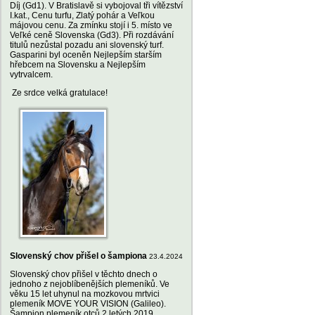
Díj (Gd1). V Bratislavě si vybojoval tři vítězství
I.kat., Cenu turfu, Zlatý pohár a Veľkou
májovou cenu. Za zmínku stojí i 5. místo ve
Veľké ceně Slovenska (Gd3). Při rozdávání
titulů nezůstal pozadu ani slovenský turf.
Gasparini byl oceněn Nejlepším starším
hřebcem na Slovensku a Nejlepším
vytrvalcem.
Ze srdce velká gratulace!
Slovenský chov přišel o šampiona
23.4.2024
Slovenský chov přišel v těchto dnech o
jednoho z nejoblíbenějších plemeníků. Ve
věku 15 let uhynul na mozkovou mrtvici
plemeník MOVE YOUR VISION (Galileo).
Šampion plemeník otců 2 letých 2019