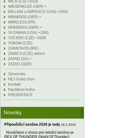
WICK (CS) +2018
WIESENKLEE (GER) +
WILLIAM LAWRENCE (USA) +2002
WINWOOD (GER) +
WIRELESS (FR)
WONDRAS (GER) +
YA ZAMAN (USA) +1991
YOCKER (CZE) +2006
YOKOM (CZE)
ZAKINTHOS (IRE)
ZAMICO (CZE) aktivní
ZAPAD (SU) +
ZAZOU (GER)
Slovensko
NEJ český chov
Kontakt
Návštěvní kniha
PREZENTACE
Novinky
Připouštěcí sezóna 2026 je tady
18.2.2026
Nováčkem v chovu pro letošní sezónu je
REX OF THUNDER (Night Of Thunder),