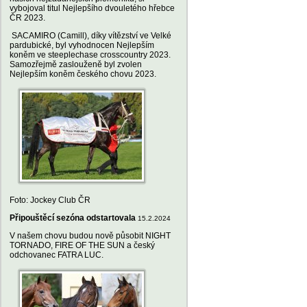
vybojoval titul Nejlepšího dvouletého hřebce
ČR 2023.
SACAMIRO (Camill), díky vítězství ve Velké
pardubické, byl vyhodnocen Nejlepším
koněm ve steeplechase crosscountry 2023.
Samozřejmě zaslouženě byl zvolen
Nejlepším koněm českého chovu 2023.
Foto: Jockey Club ČR
Připouštěcí sezóna odstartovala
15.2.2024
V našem chovu budou nově působit NIGHT
TORNADO, FIRE OF THE SUN a český
odchovanec FATRA LUC.