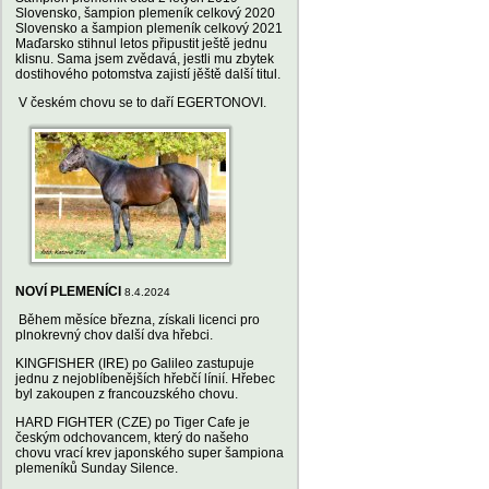
Slovensko, šampion plemeník celkový 2020
Slovensko a šampion plemeník celkový 2021
Maďarsko stihnul letos připustit ještě jednu
klisnu. Sama jsem zvědavá, jestli mu zbytek
dostihového potomstva zajistí jěště další titul.
V českém chovu se to daří EGERTONOVI.
NOVÍ PLEMENÍCI
8.4.2024
Během měsíce března, získali licenci pro
plnokrevný chov další dva hřebci.
KINGFISHER (IRE) po Galileo zastupuje
jednu z nejoblíbenějších hřebčí línií. Hřebec
byl zakoupen z francouzského chovu.
HARD FIGHTER (CZE) po Tiger Cafe je
českým odchovancem, který do našeho
chovu vrací krev japonského super šampiona
plemeníků Sunday Silence.