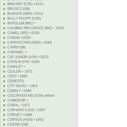
BRILIANT (CZE) +2013
BRUSCO (GB)
BUENOS (GER) +2012
BULLY PULPIT (USA)
BURSLEM (IRE) +
CALMING INFLUENCE (IRE) + 2020
CAMILL (IRE) +2018
CANON +2020
CAPPUCCINO (GER) +1988
CAPRI (GB)
CARAMEL +
CAT JUNIOR (USA) +2023
CATALIN (FR) +1945
CAVALET +
CEJLON + 1971
CENT +1980
CERESTO
CITY (HUN) + 1954
COBALT +1990
COLORADO KID (USA) aktivní
COMODOR +
CORAL +1971
CORVARO (USA) +1997
CORVET +1986
CORVUS (HUN) +1943
COSSIO (GB)