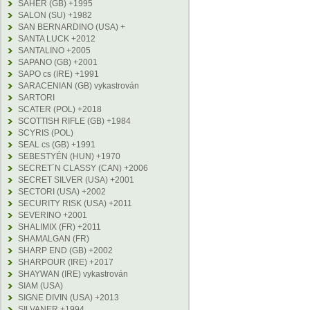
SAHER (GB) +1995
SALON (SU) +1982
SAN BERNARDINO (USA) +
SANTA LUCK +2012
SANTALINO +2005
SAPANO (GB) +2001
SAPO cs (IRE) +1991
SARACENIAN (GB) vykastrován
SARTORI
SCATER (POL) +2018
SCOTTISH RIFLE (GB) +1984
SCYRIS (POL)
SEAL cs (GB) +1991
SEBESTYÉN (HUN) +1970
SECRET´N CLASSY (CAN) +2006
SECRET SILVER (USA) +2001
SECTORI (USA) +2002
SECURITY RISK (USA) +2011
SEVERINO +2001
SHALIMIX (FR) +2011
SHAMALGAN (FR)
SHARP END (GB) +2002
SHARPOUR (IRE) +2017
SHAYWAN (IRE) vykastrován
SIAM (USA)
SIGNE DIVIN (USA) +2013
SILVANER +1994