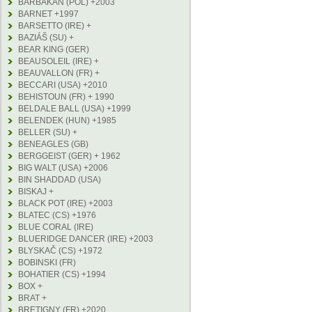
BARBAKAN (POL) +2003
BARNET +1997
BARSETTO (IRE) +
BAZIÁŠ (SU) +
BEAR KING (GER)
BEAUSOLEIL (IRE) +
BEAUVALLON (FR) +
BECCARI (USA) +2010
BEHISTOUN (FR) + 1990
BELDALE BALL (USA) +1999
BELENDEK (HUN) +1985
BELLER (SU) +
BENEAGLES (GB)
BERGGEIST (GER) + 1962
BIG WALT (USA) +2006
BIN SHADDAD (USA)
BISKAJ +
BLACK POT (IRE) +2003
BLATEC (CS) +1976
BLUE CORAL (IRE)
BLUERIDGE DANCER (IRE) +2003
BLYSKAČ (CS) +1972
BOBINSKI (FR)
BOHATIER (CS) +1994
BOX +
BRAT +
BRETIGNY (FR) +2020