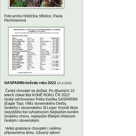
Foto:archiv hřebčína Střelice, Pavla
Pechmanová
GASPARINI-hvězda roku 2022
12.4.2023
Český chovatel se dočkal. Po dlouhých 22
letech získal titul KONĚ ROKU ČR 2022
český odchovanec Petra Karlíka GASPARINI
(Eagle Top). Vítěz slovenského Derby,
českého i slovenského St.Leger. Kromě titulu
nejvyššího byl vyhodnocen Nejlepším koněm
českého chovu, nejlepším tříletým hřebcem
českým i slovenským.
Velká gratulace chovateli i celému
přípravnému týmu. Úžasný výkon!