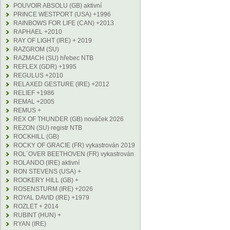
POUVOIR ABSOLU (GB) aktivní
PRINCE WESTPORT (USA) +1996
RAINBOWS FOR LIFE (CAN) +2013
RAPHAEL +2010
RAY OF LIGHT (IRE) + 2019
RAZGROM (SU)
RAZMACH (SU) hřebec NTB
REFLEX (GDR) +1995
REGULUS +2010
RELAXED GESTURE (IRE) +2012
RELIEF +1986
REMAL +2005
REMUS +
REX OF THUNDER (GB) nováček 2026
REZON (SU) registr NTB
ROCKHILL (GB)
ROCKY OF GRACIE (FR) vykastrován 2019
ROL´OVER BEETHOVEN (FR) vykastrován
ROLANDO (IRE) aktivní
RON STEVENS (USA) +
ROOKERY HILL (GB) +
ROSENSTURM (IRE) +2026
ROYAL DAVID (IRE) +1979
ROZLET + 2014
RUBINT (HUN) +
RYAN (IRE)