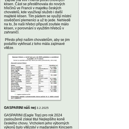
Zajisté má vliv i menší počet chovných
klisen. Část se přestěhovala do nových
hřečínů ve Francii v majetku českých
chovatelů, kde využívají služeb i další
majitelé klisen. Tím pádem se využijí místní
osvědčení plemeníci a už to jede. Nehledě
na to, že naši hřebci připustí zoufale málo
klisen, v porovnání s využitím hřebců v
zahraničí.
Přesto přeji našim chovatelům, aby se jim
podařilo vykřesat z toho mála zajímavé
vítěze.
GASPARINI náš nej
3.2.2025
GASPARINI (Eagle Top) pro rok 2024
zaslouženě získal titul Nejlepšího koně
českého chovu. Vrcholem jeho výborných
výkonů bylo vítězství v maďarském Kincsem