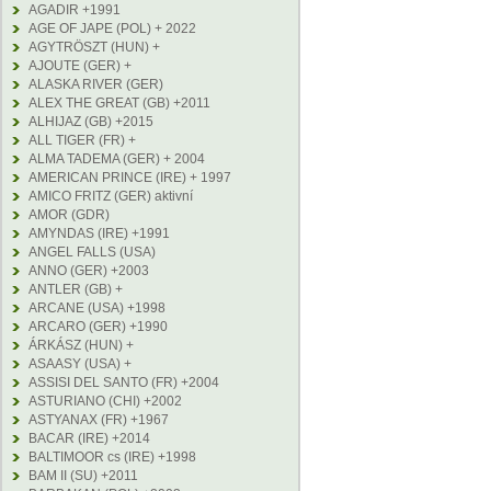
AGADIR +1991
AGE OF JAPE (POL) + 2022
AGYTRÖSZT (HUN) +
AJOUTE (GER) +
ALASKA RIVER (GER)
ALEX THE GREAT (GB) +2011
ALHIJAZ (GB) +2015
ALL TIGER (FR) +
ALMA TADEMA (GER) + 2004
AMERICAN PRINCE (IRE) + 1997
AMICO FRITZ (GER) aktivní
AMOR (GDR)
AMYNDAS (IRE) +1991
ANGEL FALLS (USA)
ANNO (GER) +2003
ANTLER (GB) +
ARCANE (USA) +1998
ARCARO (GER) +1990
ÁRKÁSZ (HUN) +
ASAASY (USA) +
ASSISI DEL SANTO (FR) +2004
ASTURIANO (CHI) +2002
ASTYANAX (FR) +1967
BACAR (IRE) +2014
BALTIMOOR cs (IRE) +1998
BAM II (SU) +2011