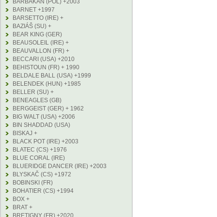
BARBAKAN (POL) +2003
BARNET +1997
BARSETTO (IRE) +
BAZIÁŠ (SU) +
BEAR KING (GER)
BEAUSOLEIL (IRE) +
BEAUVALLON (FR) +
BECCARI (USA) +2010
BEHISTOUN (FR) + 1990
BELDALE BALL (USA) +1999
BELENDEK (HUN) +1985
BELLER (SU) +
BENEAGLES (GB)
BERGGEIST (GER) + 1962
BIG WALT (USA) +2006
BIN SHADDAD (USA)
BISKAJ +
BLACK POT (IRE) +2003
BLATEC (CS) +1976
BLUE CORAL (IRE)
BLUERIDGE DANCER (IRE) +2003
BLYSKAČ (CS) +1972
BOBINSKI (FR)
BOHATIER (CS) +1994
BOX +
BRAT +
BRETIGNY (FR) +2020