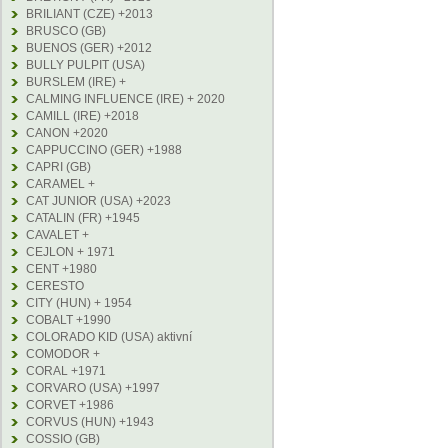
BRILIANT (CZE) +2013
BRUSCO (GB)
BUENOS (GER) +2012
BULLY PULPIT (USA)
BURSLEM (IRE) +
CALMING INFLUENCE (IRE) + 2020
CAMILL (IRE) +2018
CANON +2020
CAPPUCCINO (GER) +1988
CAPRI (GB)
CARAMEL +
CAT JUNIOR (USA) +2023
CATALIN (FR) +1945
CAVALET +
CEJLON + 1971
CENT +1980
CERESTO
CITY (HUN) + 1954
COBALT +1990
COLORADO KID (USA) aktivní
COMODOR +
CORAL +1971
CORVARO (USA) +1997
CORVET +1986
CORVUS (HUN) +1943
COSSIO (GB)