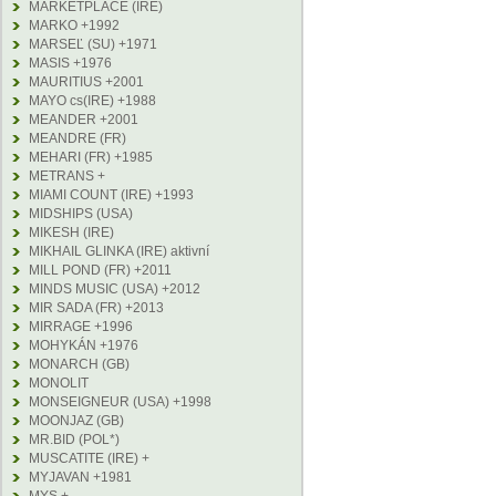
MARKETPLACE (IRE)
MARKO +1992
MARSEĽ (SU) +1971
MASIS +1976
MAURITIUS +2001
MAYO cs(IRE) +1988
MEANDER +2001
MEANDRE (FR)
MEHARI (FR) +1985
METRANS +
MIAMI COUNT (IRE) +1993
MIDSHIPS (USA)
MIKESH (IRE)
MIKHAIL GLINKA (IRE) aktivní
MILL POND (FR) +2011
MINDS MUSIC (USA) +2012
MIR SADA (FR) +2013
MIRRAGE +1996
MOHYKÁN +1976
MONARCH (GB)
MONOLIT
MONSEIGNEUR (USA) +1998
MOONJAZ (GB)
MR.BID (POL*)
MUSCATITE (IRE) +
MYJAVAN +1981