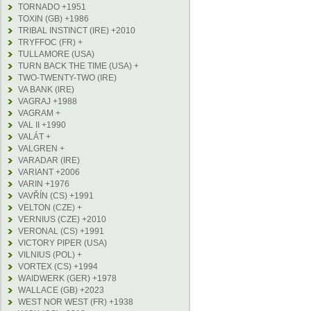
TORNADO +1951
TOXIN (GB) +1986
TRIBAL INSTINCT (IRE) +2010
TRYFFOC (FR) +
TULLAMORE (USA)
TURN BACK THE TIME (USA) +
TWO-TWENTY-TWO (IRE)
VA BANK (IRE)
VAGRAJ +1988
VAGRAM +
VAL II +1990
VALÁT +
VALGREN +
VARADAR (IRE)
VARIANT +2006
VARIN +1976
VAVŘÍN (CS) +1991
VELTON (CZE) +
VERNIUS (CZE) +2010
VERONAL (CS) +1991
VICTORY PIPER (USA)
VILNIUS (POL) +
VORTEX (CS) +1994
WAIDWERK (GER) +1978
WALLACE (GB) +2023
WEST NOR WEST (FR) +1938