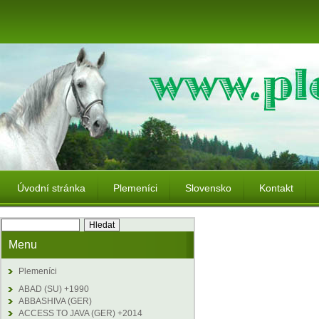
Úvodní stránka
Plemeníci
Slovensko
Kontakt
Menu
Plemeníci
ABAD (SU) +1990
ABBASHIVA (GER)
ACCESS TO JAVA (GER) +2014