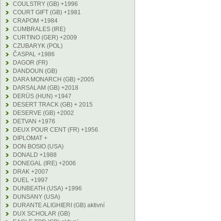
COULSTRY (GB) +1996
COURT GIFT (GB) +1981
CRAPOM +1984
CUMBRALES (IRE)
CURTINO (GER) +2009
CZUBARYK (POL)
ČASPAL +1986
DAGOR (FR)
DANDOUN (GB)
DARA MONARCH (GB) +2005
DARSALAM (GB) +2018
DERÜS (HUN) +1947
DESERT TRACK (GB) + 2015
DESERVE (GB) +2002
DETVAN +1976
DEUX POUR CENT (FR) +1956
DIPLOMAT +
DON BOSIO (USA)
DONALD +1988
DONEGAL (IRE) +2006
DRAK +2007
DUEL +1997
DUNBEATH (USA) +1996
DUNSANY (USA)
DURANTE ALIGHIERI (GB) aktivní
DUX SCHOLAR (GB)