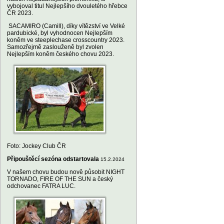
vybojoval titul Nejlepšího dvouletého hřebce
ČR 2023.
SACAMIRO (Camill), díky vítězství ve Velké
pardubické, byl vyhodnocen Nejlepším
koněm ve steeplechase crosscountry 2023.
Samozřejmě zaslouženě byl zvolen
Nejlepším koněm českého chovu 2023.
Foto: Jockey Club ČR
Připouštěcí sezóna odstartovala
15.2.2024
V našem chovu budou nově působit NIGHT
TORNADO, FIRE OF THE SUN a český
odchovanec FATRA LUC.