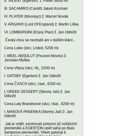
II. TALENT (Egerton) ž. Pavel Složil ml.
III. SACAMIRO (Camill) Jakub Kocman
IV. PLAYER (Moonjaz) ž. Marcel Novák
V. ARGANO (Lord Of England) ž. Martin Liška
VI. LOMBARGINI (Enjoy Plan) ž. Jan Odložil
Český chov se neztratil ani v dalším klání...
Cena Labe (stcc, Listed, 5200 m)
I. WEEL ABSOLUT (Pouvoir Absolu) ž.
Jaroslav Myška
Cena Vltavy (stcc, NL, 5200 m)
I. GATSBY (Egerton) ž. Jan Odložil
Cena ČASCH (stcc, I.kat., 4200 m)
I. GREEK DESSERT (Stormy Jail) ž. Jan
Odložil
Cena Laty Brandisové (stcc, I.kat., 4200 m)
I. MAKOVÁ PANENKA (Stormy Jail) ž. Jan
Odložil
Jak je vidět, excelovali potomci již nežijících
plemeníků a EGERTON opět sahá po titulu
šampiona plemeníků. Všem gatuluji k