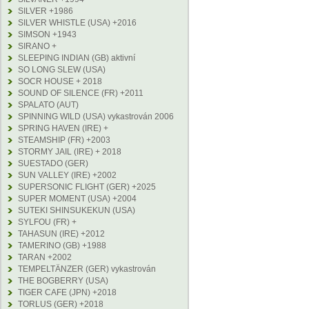
SILVER +1986
SILVER WHISTLE (USA) +2016
SIMSON +1943
SIRANO +
SLEEPING INDIAN (GB) aktivní
SO LONG SLEW (USA)
SOCR HOUSE + 2018
SOUND OF SILENCE (FR) +2011
SPALATO (AUT)
SPINNING WILD (USA) vykastrován 2006
SPRING HAVEN (IRE) +
STEAMSHIP (FR) +2003
STORMY JAIL (IRE) + 2018
SUESTADO (GER)
SUN VALLEY (IRE) +2002
SUPERSONIC FLIGHT (GER) +2025
SUPER MOMENT (USA) +2004
SUTEKI SHINSUKEKUN (USA)
SYLFOU (FR) +
TAHASUN (IRE) +2012
TAMERINO (GB) +1988
TARAN +2002
TEMPELTÄNZER (GER) vykastrován
THE BOGBERRY (USA)
TIGER CAFE (JPN) +2018
TORLUS (GER) +2018