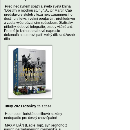
Před nedávnem spatřila svělo světa kniha
"Dostihy o modrou stuhu". Autor Martin Cáp
představuje století vítězů nejvýznamnějšího
dostihu tříletých velmi poutavým, přehledným
a zcela vyčerpávajícím způsobem. Statistiky,
příběhy, dobové fotografie, osudy vítězů atd.
Pro mě je kniha obsahově naprosto
dokonalá a autorovi patří velký dík za úžasné
dílo.
Tituly 2023 rozdány
20.2.2024
Hodnocení loňské dostihové sezóny
nedopadlo pro český chov špatně.
MAXMILIÁN (Eagle Top), syn jednoho z
našich nejžádanějších plemeníků, si