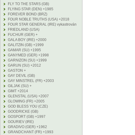
FLY TO THE STARS (GB)
FLYING STAR (DEN) +1985
FOREVER BOND (BRZ)
FOUR NOBLE TRUTHS (USA) +2018
FOUR STAR GENERAL (IRE) vykastrován
FRIEDLAND (USA)
FUCHUR (GER) +
GALA BOY (IRE) +2000
GALITZIN (GB) +1999
GAMAR (SU) +1995
GANYMED (GER) +1998
GARNIZON (SU) +1999
GARUN (SU) +2012
GASTON +
GAY DEVIL (GB)
GAY MINSTREL (FR) +2003
GILJAK (SU) +
GIMT +2014
GLENSTAL (USA) +2007
GLOWING (FR) +2005
GOD BLESS YOU (CZE)
GOODRICKE (GB)
GOSPORT (GB) +1997
GOURIEV (IRE)
GRADIVO (GER) +1962
GRANDCHANT (FR) +1993