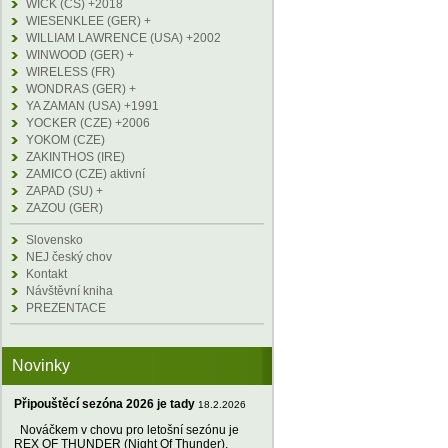
WICK (CS) +2018
WIESENKLEE (GER) +
WILLIAM LAWRENCE (USA) +2002
WINWOOD (GER) +
WIRELESS (FR)
WONDRAS (GER) +
YA ZAMAN (USA) +1991
YOCKER (CZE) +2006
YOKOM (CZE)
ZAKINTHOS (IRE)
ZAMICO (CZE) aktivní
ZAPAD (SU) +
ZAZOU (GER)
Slovensko
NEJ český chov
Kontakt
Návštěvní kniha
PREZENTACE
Novinky
Připouštěcí sezóna 2026 je tady
18.2.2026
Nováčkem v chovu pro letošní sezónu je
REX OF THUNDER (Night Of Thunder),