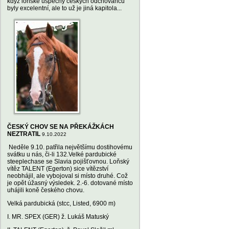
když loňské úspěchy českých odchovanců
byly excelentní, ale to už je jiná kapitola...
ČESKÝ CHOV SE NA PŘEKÁŽKÁCH
NEZTRATIL
9.10.2022
Neděle 9.10. patřila největšímu dostihovému
svátku u nás, či-li 132.Velké pardubické
steeplechase se Slavia pojišťovnou. Loňský
vítěz TALENT (Egerton) sice vítězství
neobhájil, ale vybojoval si místo druhé. Což
je opět úžasný výsledek. 2.-6. dotované místo
uhájili koně českého chovu.
Velká pardubická (stcc, Listed, 6900 m)
I. MR. SPEX (GER) ž. Lukáš Matuský