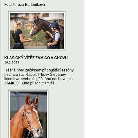
Foto Tereza Bartoníková
KLASICKÝ VÍTĚZ ZAMICO V CHOVU
16.2.2023
Těšně před začátkem připouštěcí sezóny,
nechala stáj Rabbit Trhový Štěpánov
licentovat svého úspěšného odchovance
ZAMICO. Bude působit tamtéž.