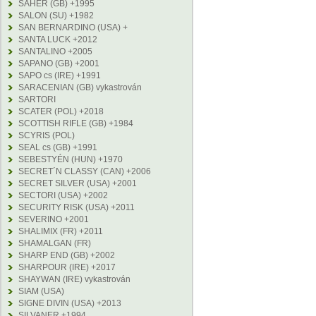
SAHER (GB) +1995
SALON (SU) +1982
SAN BERNARDINO (USA) +
SANTA LUCK +2012
SANTALINO +2005
SAPANO (GB) +2001
SAPO cs (IRE) +1991
SARACENIAN (GB) vykastrován
SARTORI
SCATER (POL) +2018
SCOTTISH RIFLE (GB) +1984
SCYRIS (POL)
SEAL cs (GB) +1991
SEBESTYÉN (HUN) +1970
SECRET´N CLASSY (CAN) +2006
SECRET SILVER (USA) +2001
SECTORI (USA) +2002
SECURITY RISK (USA) +2011
SEVERINO +2001
SHALIMIX (FR) +2011
SHAMALGAN (FR)
SHARP END (GB) +2002
SHARPOUR (IRE) +2017
SHAYWAN (IRE) vykastrován
SIAM (USA)
SIGNE DIVIN (USA) +2013
SILVANER +1994