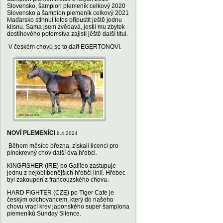
Slovensko, šampion plemeník celkový 2020
Slovensko a šampion plemeník celkový 2021
Maďarsko stihnul letos připustit ještě jednu
klisnu. Sama jsem zvědavá, jestli mu zbytek
dostihového potomstva zajistí jěště další titul.
V českém chovu se to daří EGERTONOVI.
NOVÍ PLEMENÍCI
8.4.2024
Během měsíce března, získali licenci pro
plnokrevný chov další dva hřebci.
KINGFISHER (IRE) po Galileo zastupuje
jednu z nejoblíbenějších hřebčí línií. Hřebec
byl zakoupen z francouzského chovu.
HARD FIGHTER (CZE) po Tiger Cafe je
českým odchovancem, který do našeho
chovu vrací krev japonského super šampiona
plemeníků Sunday Silence.