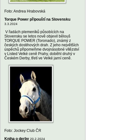
Foto: Andrea Hrabovská
Torque Power připouští na Slovensku
3.3.2024
V řadách plemeníků působících na
Slovensku se letos nově objevil bělouš
TORQUE POWER (Toronado), známý z
českých dostihových drah. Z jeho největších
úspěchů připomeňme dvojnásobné vítězství
v Listed Velké ceně Prahy, doběhl druhý v
Českém Derby, třetí ve Velké jarní ceně.
Foto: Jockey Club ČR
Kniha o derby
20.2.2024