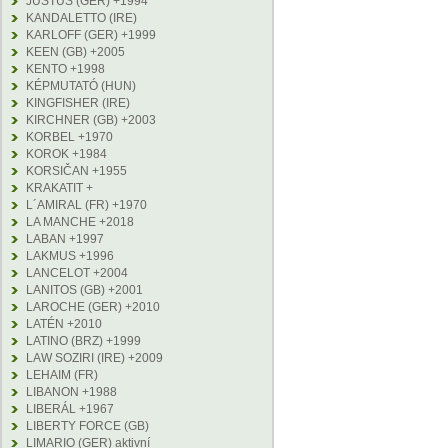
JUSTUS (GER) +1994
KANDALETTO (IRE)
KARLOFF (GER) +1999
KEEN (GB) +2005
KENTO +1998
KÉPMUTATÓ (HUN)
KINGFISHER (IRE)
KIRCHNER (GB) +2003
KORBEL +1970
KOROK +1984
KORSIČAN +1955
KRAKATIT +
L´AMIRAL (FR) +1970
LA MANCHE +2018
LABAN +1997
LAKMUS +1996
LANCELOT +2004
LANITOS (GB) +2001
LAROCHE (GER) +2010
LATÉN +2010
LATINO (BRZ) +1999
LAW SOZIRI (IRE) +2009
LEHAIM (FR)
LIBANON +1988
LIBERÁL +1967
LIBERTY FORCE (GB)
LIMARIO (GER) aktivní