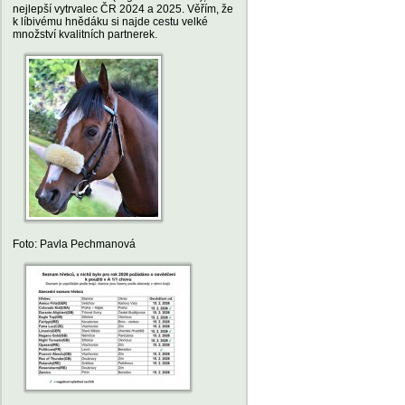
nejlepší vytrvalec ČR 2024 a 2025. Věřím, že
k líbivému hnědáku si najde cestu velké
množství kvalitních partnerek.
Foto: Pavla Pechmanová