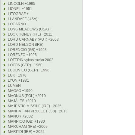
LINCOLN +1995
LIONEL +1951
LITOGRAF +
LLANDAFF (USA)
LOCARNO +
LONG MEADOWS (USA) +
LOOK HONEY (IRE) +2011
LORD CARNABY (AUT) +2003
LORD NELSON (IRE)
LORENCIO (GB) +1993
LORENZO +1996
LOTERIN vykastrován 2002
LOTOS (GER) +1960
LUDOVICO (GER) +1996
LUK +1970
LYON +1981
LUMEN
MACAO +1990
MAGNUS (POL) +2010
MAJÁLES +2010
MAJESTIC MISSILE (IRE) +2026
MANHATTAN PROJECT (GB) +2013
MANOR +2002
MANRICO (GB) +1980
MARCHAM (IRE) +2009
MARIYDI (IRE) + 2022