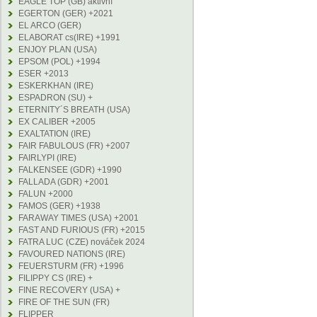
EAGLE TOP (GB) aktivní
EGERTON (GER) +2021
EL ARCO (GER)
ELABORAT cs(IRE) +1991
ENJOY PLAN (USA)
EPSOM (POL) +1994
ESER +2013
ESKERKHAN (IRE)
ESPADRON (SU) +
ETERNITY´S BREATH (USA)
EX CALIBER +2005
EXALTATION (IRE)
FAIR FABULOUS (FR) +2007
FAIRLYPI (IRE)
FALKENSEE (GDR) +1990
FALLADA (GDR) +2001
FALUN +2000
FAMOS (GER) +1938
FARAWAY TIMES (USA) +2001
FAST AND FURIOUS (FR) +2015
FATRA LUC (CZE) nováček 2024
FAVOURED NATIONS (IRE)
FEUERSTURM (FR) +1996
FILIPPY CS (IRE) +
FINE RECOVERY (USA) +
FIRE OF THE SUN (FR)
FLIPPER