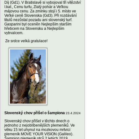
Díj (Gd1). V Bratislavě si vybojoval tři vítězství
I.kat., Cenu turfu, Zlatý pohár a Veľkou
májovou cenu. Za zmínku stojí i 5. místo ve
Veľké ceně Slovenska (Gd3). Při rozdávání
titulů nezůstal pozadu ani slovenský turf.
Gasparini byl oceněn Nejlepším starším
hřebcem na Slovensku a Nejlepším
vytrvalcem.
Ze srdce velká gratulace!
Slovenský chov přišel o šampiona
23.4.2024
Slovenský chov přišel v těchto dnech o
jednoho z nejoblíbenějších plemeníků. Ve
věku 15 let uhynul na mozkovou mrtvici
plemeník MOVE YOUR VISION (Galileo).
Šampion plemeník otců 2 letých 2019