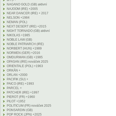
MYS +
NAGANO GOLD (GB) aktivní
NAJOOM (IRE) +2005
NEAR DANCER (IRE) + 2017
NELSON +1984
NEMAN (POL)
NEXT DESERT (IRE) +2015
NIGHT TORNADO (GB) aktivní
NIKOLAS +1985
NOBLE LAW (GB)
NOBLE PATRIARCH (IRE)
NORBERT (HUN) +1989
NORMEN (GER) +2016
OMDURMAN (GB) +1985
OPASAN (IRE) nováček 2025
ORIENTALE (POL) +1963
ORKÁN +
ORLAN +2000
PACIFIK (SU) +
PAICO (IRE) +1993
PARCEL +
PATCHER (IRE) +1997
PIEROT (FR) +1960
PILOT +1952
POLITICUM (FR) nováček 2025
PONSARDIN (GB)
POP ROCK (JPN) +2025