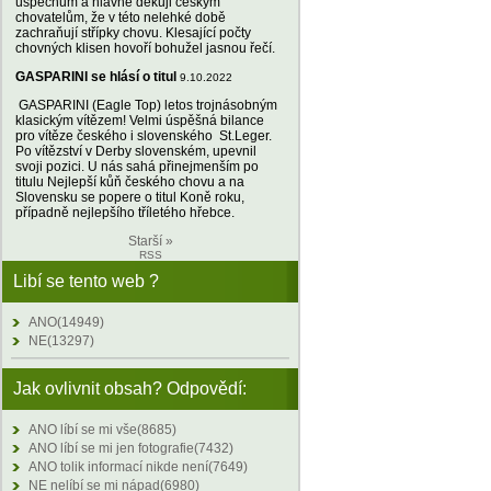
úspěchům a hlavně děkuji českým
chovatelům, že v této nelehké době
zachraňují střípky chovu. Klesající počty
chovných klisen hovoří bohužel jasnou řečí.
GASPARINI se hlásí o titul
9.10.2022
GASPARINI (Eagle Top) letos trojnásobným
klasickým vítězem! Velmi úspěšná bilance
pro vítěze českého i slovenského St.Leger.
Po vítězství v Derby slovenském, upevnil
svoji pozici. U nás sahá přinejmenším po
titulu Nejlepší kůň českého chovu a na
Slovensku se popere o titul Koně roku,
případně nejlepšího tříletého hřebce.
Starší »
RSS
Libí se tento web ?
ANO(14949)
NE(13297)
Jak ovlivnit obsah? Odpovědí:
ANO líbí se mi vše(8685)
ANO líbí se mi jen fotografie(7432)
ANO tolik informací nikde není(7649)
NE nelíbí se mi nápad(6980)