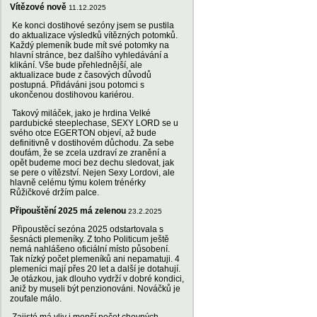
Vítězové nově
11.12.2025
Ke konci dostihové sezóny jsem se pustila
do aktualizace výsledků vítězných potomků.
Každý plemeník bude mít své potomky na
hlavní stránce, bez dalšího vyhledávání a
klikání. Vše bude přehlednější, ale
aktualizace bude z časových důvodů
postupná. Přidáváni jsou potomci s
ukončenou dostihovou kariérou.
Takový miláček, jako je hrdina Velké
pardubické steeplechase, SEXY LORD se u
svého otce EGERTON objeví, až bude
definitivně v dostihovém důchodu. Za sebe
doufám, že se zcela uzdraví ze zranění a
opět budeme moci bez dechu sledovat, jak
se pere o vítězství. Nejen Sexy Lordovi, ale
hlavně celému týmu kolem trénérky
Růžičkové držím palce.
Připouštění 2025 má zelenou
23.2.2025
Připoustěcí sezóna 2025 odstartovala s
šesnácti plemeníky. Z toho Politicum ještě
nemá nahlášeno oficiální místo působení.
Tak nízký počet plemeníků ani nepamatuji. 4
plemeníci mají přes 20 let a další je dotahují.
Je otázkou, jak dlouho vydrží v dobré kondici,
aniž by museli být penzionováni. Nováčků je
zoufale málo.