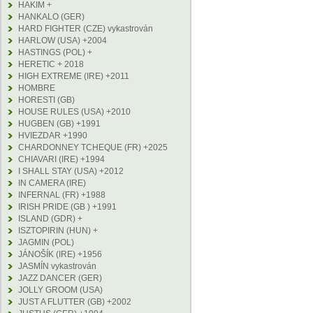
HAKIM +
HANKALO (GER)
HARD FIGHTER (CZE) vykastrován
HARLOW (USA) +2004
HASTINGS (POL) +
HERETIC + 2018
HIGH EXTREME (IRE) +2011
HOMBRE
HORESTI (GB)
HOUSE RULES (USA) +2010
HUGBEN (GB) +1991
HVIEZDAR +1990
CHARDONNEY TCHEQUE (FR) +2025
CHIAVARI (IRE) +1994
I SHALL STAY (USA) +2012
IN CAMERA (IRE)
INFERNAL (FR) +1988
IRISH PRIDE (GB ) +1991
ISLAND (GDR) +
ISZTOPIRIN (HUN) +
JAGMIN (POL)
JÁNOŠÍK (IRE) +1956
JASMÍN vykastrován
JAZZ DANCER (GER)
JOLLY GROOM (USA)
JUST A FLUTTER (GB) +2002