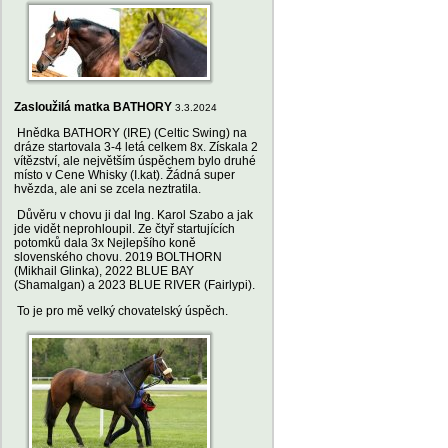
Zasloužilá matka BATHORY
3.3.2024
Hnědka BATHORY (IRE) (Celtic Swing) na
dráze startovala 3-4 letá celkem 8x. Získala 2
vítězství, ale největším úspěchem bylo druhé
místo v Cene Whisky (I.kat). Žádná super
hvězda, ale ani se zcela neztratila.
Důvěru v chovu ji dal Ing. Karol Szabo a jak
jde vidět neprohloupil. Ze čtyř startujících
potomků dala 3x Nejlepšího koně
slovenského chovu. 2019 BOLTHORN
(Mikhail Glinka), 2022 BLUE BAY
(Shamalgan) a 2023 BLUE RIVER (Fairlypi).
To je pro mě velký chovatelský úspěch.