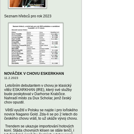
Seznam hřebců pro rok 2023
NOVÁČEK V CHOVU ESKERKHAN
11.2.2023
Letošním debutantem v chovu je klasický
vítěz ESKARKHAN (IRE), který své služby
bude poskytovat v Darhorse Krabčice.
Nahradí místo za Dux Scholar, jenž český
chov opustil.
Větší využití v Polsku se najde i pro loňského
novice Nagano Gold. Zda-li se po 2 letech do
českého chovu vrátí, to už ukáže vývoj chovu.
Trendem se ukazuje importování hotových
koní. Stáda chovných klisen se stále tenčí, i